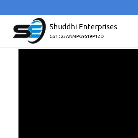
Shuddhi Enterprises
GST : 23ANMPG9519P1ZD