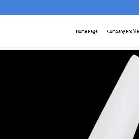
Home Page
Company Profile