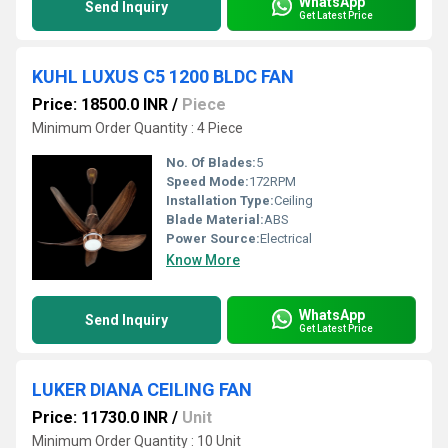
WhatsApp
Send Inquiry
Get Latest Price
KUHL LUXUS C5 1200 BLDC FAN
Price: 18500.0 INR
/
Piece
Minimum Order Quantity : 4 Piece
No. Of Blades:
5
Speed Mode:
172RPM
Installation Type:
Ceiling
Blade Material:
ABS
Power Source:
Electrical
Know More
WhatsApp
Send Inquiry
Get Latest Price
LUKER DIANA CEILING FAN
Price: 11730.0 INR
/
Unit
Minimum Order Quantity : 10 Unit