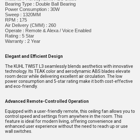
Bearing Type : Double Ball Bearing
Power Consumption : 30W
Sweep : 1320MM
RPM : 175
Air Delivery (CMM) : 260
Operate : Remote & Alexa / Voice Enabled
Rating : 5 Star
Warranty : 2 Year
Elegant and Efficient Design
The KUHL TWIST L3 seamlessly blends aesthetics with innovative
technology. Its TEAK color and aerodynamic ABS blades elevate
room decor while delivering excellent air circulation. The low
power consumption and 5-star rating make it both cost-effective
and eco-friendly.
Advanced Remote-Controlled Operation
Equipped with a user-friendly remote, this ceiling fan allows you to
control speed and settings from anywhere in the room. This
feature is ideal for modern living, offering convenience and
enhanced user experience without the need to reach up or use
wall switches.