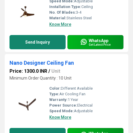
Speed Mode:
Adjustable
Installation Type:
Ceiling
No. Of Blades:
3-4
Material:
Stainless Steel
Know More
WhatsApp
Send Inquiry
Get Latest Price
Nano Designer Ceiling Fan
Price: 1300.0 INR
/
Unit
Minimum Order Quantity : 10 Unit
Color:
Different Available
Type:
Air Cooling Fan
Warranty:
1 Year
Power Source:
Electrical
Speed Mode:
Adjustable
Know More