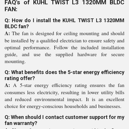
FAQ's of KUHL TWIST L3 1320MM BLDC
FAN:
Q: How do I install the KUHL TWIST L3 1320MM
BLDC fan?
A:
The fan is designed for ceiling mounting and should
be installed by a qualified electrician to ensure safety and
optimal performance. Follow the included installation
guide, and use the supplied hardware for secure
mounting.
Q: What benefits does the 5-star energy efficiency
rating offer?
A:
A 5-star energy efficiency rating ensures the fan
consumes less electricity, resulting in lower utility bills
and reduced environmental impact. It is an excellent
choice for energy-conscious households and businesses.
Q: When should I contact customer support for my
fan warranty?