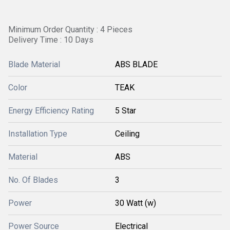
Minimum Order Quantity : 4 Pieces
Delivery Time : 10 Days
Blade Material
ABS BLADE
Color
TEAK
Energy Efficiency Rating
5 Star
Installation Type
Ceiling
Material
ABS
No. Of Blades
3
Power
30 Watt (w)
Power Source
Electrical