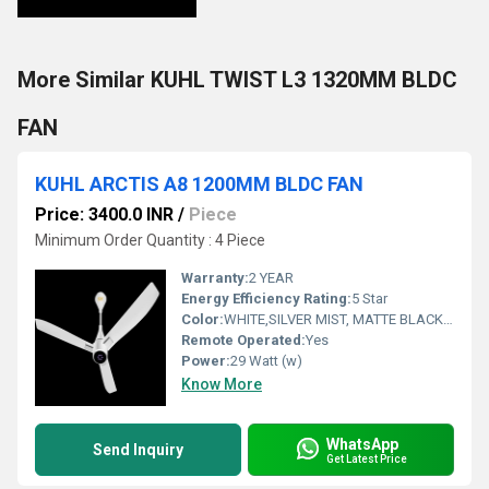
More Similar KUHL TWIST L3 1320MM BLDC
FAN
KUHL ARCTIS A8 1200MM BLDC FAN
Price: 3400.0 INR
/
Piece
Minimum Order Quantity : 4 Piece
Warranty:
2 YEAR
Energy Efficiency Rating:
5 Star
Color:
WHITE,SILVER MIST, MATTE BLACK, ESPRESSO
Remote Operated:
Yes
Power:
29 Watt (w)
Know More
WhatsApp
Send Inquiry
Get Latest Price