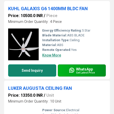
KUHL GALAXIS G6 1400MM BLDC FAN
Price: 10500.0 INR
/
Piece
Minimum Order Quantity : 4 Piece
Energy Efficiency Rating:
5 Star
Blade Material:
ABS BLADE
Installation Type:
Ceiling
Material:
ABS
Remote Operated:
Yes
Know More
WhatsApp
Send Inquiry
Get Latest Price
LUKER AUGUSTA CEILING FAN
Price: 13350.0 INR
/
Unit
Minimum Order Quantity : 10 Unit
Power Source:
Electrical