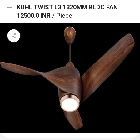
KUHL TWIST L3 1320MM BLDC FAN
12500.0 INR
/ Piece