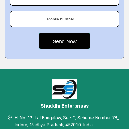
Mobile number
Shuddhi Enterprises
H. No. 12, Lal Bungalow, Sec-C, Scheme Number 78,,
Indore, Madhya Pradesh, 452010, India