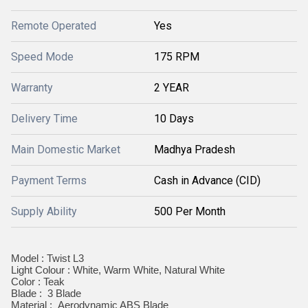
Remote Operated
Yes
Speed Mode
175 RPM
Warranty
2 YEAR
Delivery Time
10 Days
Main Domestic Market
Madhya Pradesh
Payment Terms
Cash in Advance (CID)
Supply Ability
500 Per Month
Model : Twist L3
Light Colour : White, Warm White, Natural White
Color : Teak
Blade : 3 Blade
Material : Aerodynamic ABS Blade