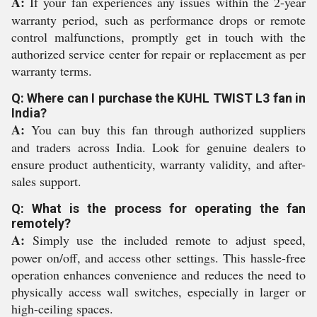
A:
If your fan experiences any issues within the 2-year
warranty period, such as performance drops or remote
control malfunctions, promptly get in touch with the
authorized service center for repair or replacement as per
warranty terms.
Q: Where can I purchase the KUHL TWIST L3 fan in
India?
A:
You can buy this fan through authorized suppliers
and traders across India. Look for genuine dealers to
ensure product authenticity, warranty validity, and after-
sales support.
Q: What is the process for operating the fan
remotely?
A:
Simply use the included remote to adjust speed,
power on/off, and access other settings. This hassle-free
operation enhances convenience and reduces the need to
physically access wall switches, especially in larger or
high-ceiling spaces.