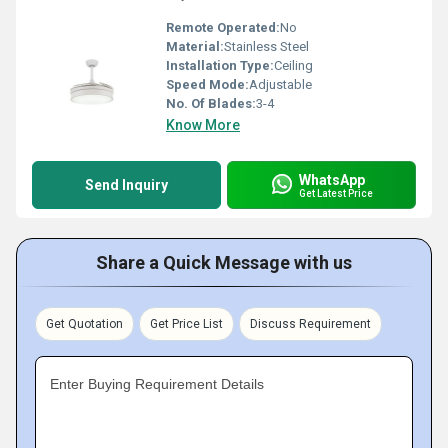
Remote Operated:
No
Material:
Stainless Steel
Installation Type:
Ceiling
Speed Mode:
Adjustable
No. Of Blades:
3-4
Know More
WhatsApp
Send Inquiry
Get Latest Price
Share a Quick Message with us
Get Quotation
Get Price List
Discuss Requirement
Enter Buying Requirement Details