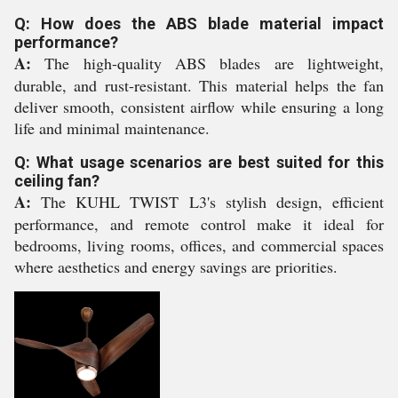
Q: How does the ABS blade material impact
performance?
A:
The high-quality ABS blades are lightweight,
durable, and rust-resistant. This material helps the fan
deliver smooth, consistent airflow while ensuring a long
life and minimal maintenance.
Q: What usage scenarios are best suited for this
ceiling fan?
A:
The KUHL TWIST L3's stylish design, efficient
performance, and remote control make it ideal for
bedrooms, living rooms, offices, and commercial spaces
where aesthetics and energy savings are priorities.