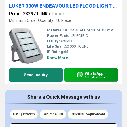
LUKER 300W ENDEAVOUR LED FLOOD LIGHT (LFLHL300)
Price: 23297.0 INR
/
Piece
Minimum Order Quantity : 10 Piece
Material:
DIE CAST ALUMINIUM BODY AND LED MODULES WITH LENS
Power Factor:
ELECTRIC
LED Type:
SMD
Life Span:
50,000 HOURS
IP Rating:
65
Know More
WhatsApp
Send Inquiry
Get Latest Price
Share a Quick Message with us
Get Quotation
Get Price List
Discuss Requirement