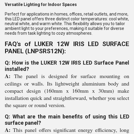
Versatile Lighting for Indoor Spaces
Perfect for applications in homes, offices, retail outlets, and more,
this LED panel offers three distinct color temperatures: cool white,
neutral white, and warm white. This flexibility allows you to tailor
ambient light to your preferences, making it suitable for diverse
needs from task lighting to cozy atmospheres.
FAQ's of LUKER 12W IRIS LED SURFACE
PANEL (LNPSRS12N):
Q: How is the LUKER 12W IRIS LED Surface Panel
installed?
A:
The panel is designed for surface mounting on
ceilings or walls. Its lightweight aluminium body and
compact design (160mm x 160mm x 30mm) make
installation quick and straightforward, whether you select
the square or round version.
Q: What are the main benefits of using this LED
surface panel?
A:
This panel offers significant energy efficiency, long