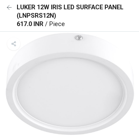
LUKER 12W IRIS LED SURFACE PANEL
(LNPSRS12N)
617.0 INR
/ Piece