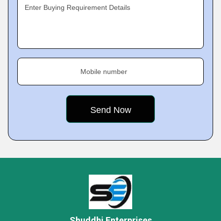
Enter Buying Requirement Details
Mobile number
Shuddhi Enterprises