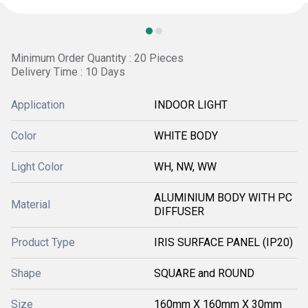
Minimum Order Quantity : 20 Pieces
Delivery Time : 10 Days
Application
INDOOR LIGHT
Color
WHITE BODY
Light Color
WH, NW, WW
ALUMINIUM BODY WITH PC
Material
DIFFUSER
Product Type
IRIS SURFACE PANEL (IP20)
Shape
SQUARE and ROUND
Size
160mm X 160mm X 30mm