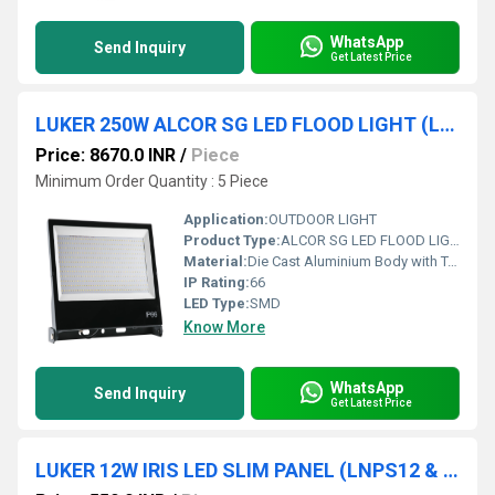
WhatsApp
Send Inquiry
Get Latest Price
LUKER 250W ALCOR SG LED FLOOD LIGHT (LFLSL250NSG)
Price: 8670.0 INR
/
Piece
Minimum Order Quantity : 5 Piece
Application:
OUTDOOR LIGHT
Product Type:
ALCOR SG LED FLOOD LIGHT
Material:
Die Cast Aluminium Body with Toughened Glass
IP Rating:
66
LED Type:
SMD
Know More
WhatsApp
Send Inquiry
Get Latest Price
LUKER 12W IRIS LED SLIM PANEL (LNPS12 & LNPR12)