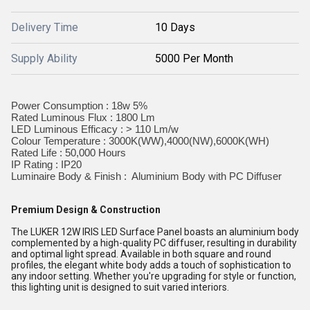
Delivery Time
10 Days
Supply Ability
5000 Per Month
Power Consumption : 18w 5%
Rated Luminous Flux : 1800 Lm
LED Luminous Efficacy : > 110 Lm/w
Colour Temperature : 3000K(WW),4000(NW),6000K(WH)
Rated Life : 50,000 Hours
IP Rating : IP20
Luminaire Body & Finish : Aluminium Body with PC Diffuser
Premium Design & Construction
The LUKER 12W IRIS LED Surface Panel boasts an aluminium body
complemented by a high-quality PC diffuser, resulting in durability
and optimal light spread. Available in both square and round
profiles, the elegant white body adds a touch of sophistication to
any indoor setting. Whether you're upgrading for style or function,
this lighting unit is designed to suit varied interiors.