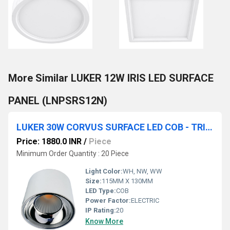
More Similar LUKER 12W IRIS LED SURFACE
PANEL (LNPSRS12N)
LUKER 30W CORVUS SURFACE LED COB - TRIMLESS (LCOBSRR30SS , LCOBBSRR30BKRG)
Price: 1880.0 INR
/
Piece
Minimum Order Quantity : 20 Piece
Light Color:
WH, NW, WW
Size:
115MM X 130MM
LED Type:
COB
Power Factor:
ELECTRIC
IP Rating:
20
Know More