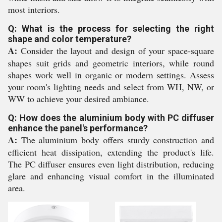
most interiors.
Q: What is the process for selecting the right
shape and color temperature?
A:
Consider the layout and design of your space-square
shapes suit grids and geometric interiors, while round
shapes work well in organic or modern settings. Assess
your room's lighting needs and select from WH, NW, or
WW to achieve your desired ambiance.
Q: How does the aluminium body with PC diffuser
enhance the panel's performance?
A:
The aluminium body offers sturdy construction and
efficient heat dissipation, extending the product's life.
The PC diffuser ensures even light distribution, reducing
glare and enhancing visual comfort in the illuminated
area.