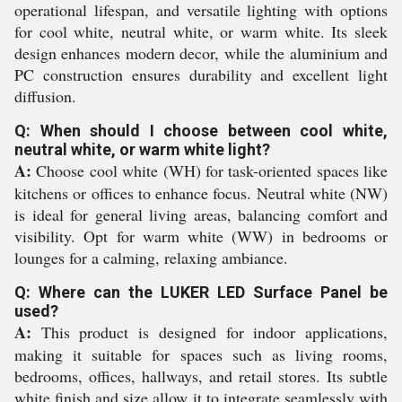
operational lifespan, and versatile lighting with options
for cool white, neutral white, or warm white. Its sleek
design enhances modern decor, while the aluminium and
PC construction ensures durability and excellent light
diffusion.
Q: When should I choose between cool white,
neutral white, or warm white light?
A:
Choose cool white (WH) for task-oriented spaces like
kitchens or offices to enhance focus. Neutral white (NW)
is ideal for general living areas, balancing comfort and
visibility. Opt for warm white (WW) in bedrooms or
lounges for a calming, relaxing ambiance.
Q: Where can the LUKER LED Surface Panel be
used?
A:
This product is designed for indoor applications,
making it suitable for spaces such as living rooms,
bedrooms, offices, hallways, and retail stores. Its subtle
white finish and size allow it to integrate seamlessly with