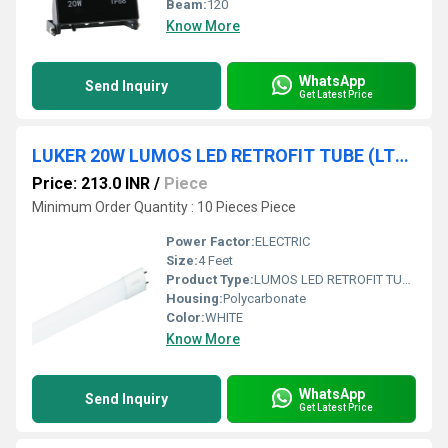
Beam:
120
Know More
WhatsApp
Send Inquiry
Get Latest Price
LUKER 20W LUMOS LED RETROFIT TUBE (LTP820)
Price: 213.0 INR
/
Piece
Minimum Order Quantity : 10 Pieces Piece
Power Factor:
ELECTRIC
Size:
4 Feet
Product Type:
LUMOS LED RETROFIT TUBE
Housing:
Polycarbonate
Color:
WHITE
Know More
WhatsApp
Send Inquiry
Get Latest Price