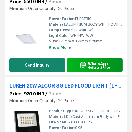
Price: 550.0 INR
/
Piece
Minimum Order Quantity : 20 Piece
Power Factor:
ELECTRIC
Material:
ALUMINIUM BODY WITH PC DIFFUSER
Lamp Power:
12 Watt (W)
Light Color:
WH, NW, WW
Size:
173mm X 173mm X 20mm
Know More
WhatsApp
Send Inquiry
Get Latest Price
LUKER 20W ALCOR SG LED FLOOD LIGHT (LFLSL20NSG)
Price: 920.0 INR
/
Piece
Minimum Order Quantity : 20 Piece
Product Type:
ALCOR SG LED FLOOD LIGHT
Material:
Die Cast Aluminium Body with PC Toughned Glass
Life Span:
50,000 HOURS
Power Factor:
0.95