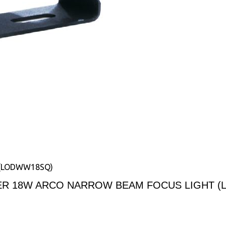
 (LODWW18SQ)
ER 18W ARCO NARROW BEAM FOCUS LIGHT 