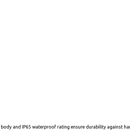
ody and IP65 waterproof rating ensure durability against ha