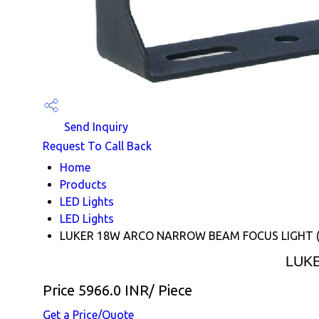
Send Inquiry
Request To Call Back
Home
Products
LED Lights
LED Lights
LUKER 18W ARCO NARROW BEAM FOCUS LIGHT
LUK
Price 5966.0 INR
/ Piece
Get a Price/Quote