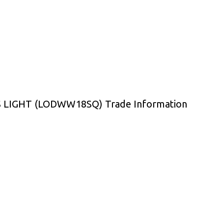
IGHT (LODWW18SQ) Trade Information