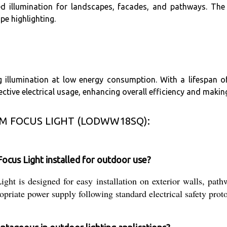
d illumination for landscapes, facades, and pathways. The P
pe highlighting.
 illumination at low energy consumption. With a lifespan o
ctive electrical usage, enhancing overall efficiency and makin
M FOCUS LIGHT (LODWW18SQ):
us Light installed for outdoor use?
designed for easy installation on exterior walls, pathway
priate power supply following standard electrical safety proto