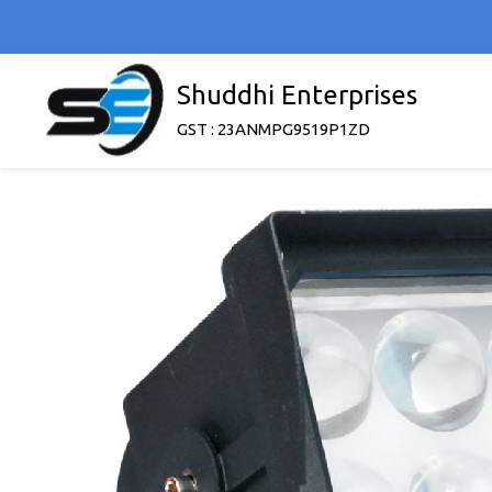
Shuddhi Enterprises
GST : 23ANMPG9519P1ZD