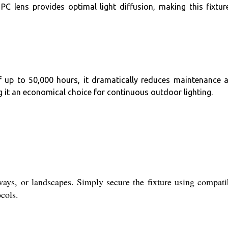
C lens provides optimal light diffusion, making this fixtur
f up to 50,000 hours, it dramatically reduces maintenance 
g it an economical choice for continuous outdoor lighting.
s, or landscapes. Simply secure the fixture using compati
cols.