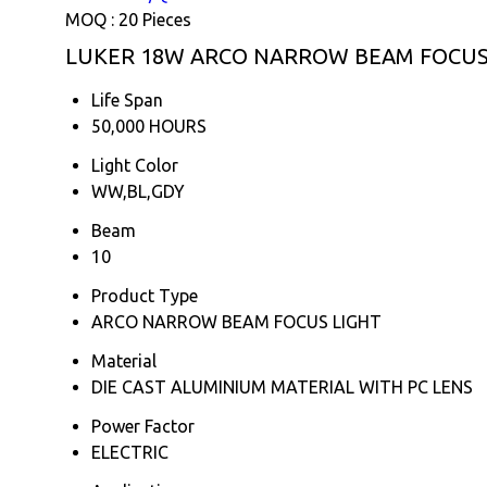
MOQ :
20 Pieces
LUKER 18W ARCO NARROW BEAM FOCUS L
Life Span
50,000 HOURS
Light Color
WW,BL,GDY
Beam
10
Product Type
ARCO NARROW BEAM FOCUS LIGHT
Material
DIE CAST ALUMINIUM MATERIAL WITH PC LENS
Power Factor
ELECTRIC