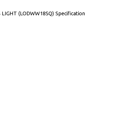
IGHT (LODWW18SQ) Specification