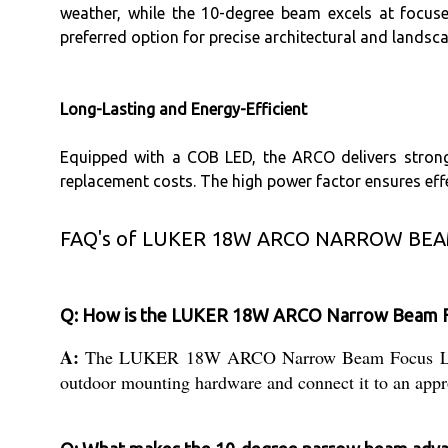
weather, while the 10-degree beam excels at focuse
preferred option for precise architectural and landsca
Long-Lasting and Energy-Efficient
Equipped with a COB LED, the ARCO delivers strong
replacement costs. The high power factor ensures effe
FAQ's of LUKER 18W ARCO NARROW BEA
Q: How is the LUKER 18W ARCO Narrow Beam Foc
A:
The LUKER 18W ARCO Narrow Beam Focus Light is 
outdoor mounting hardware and connect it to an appro