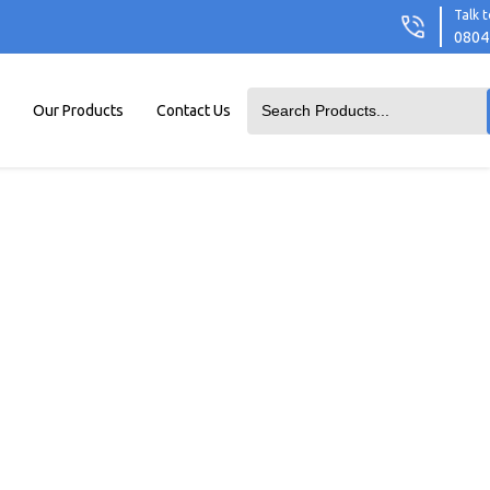
Talk t
0804
Our Products
Contact Us