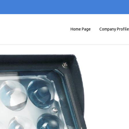
Home Page
Company Profile