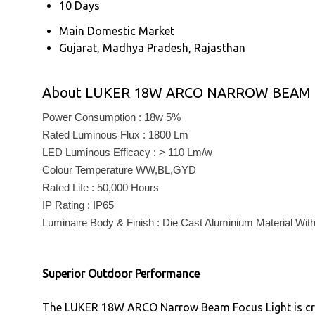
10 Days
Main Domestic Market
Gujarat, Madhya Pradesh, Rajasthan
About LUKER 18W ARCO NARROW BEAM 
Power Consumption : 18w 5%
Rated Luminous Flux : 1800 Lm
LED Luminous Efficacy : > 110 Lm/w
Colour Temperature WW,BL,GYD
Rated Life : 50,000 Hours
IP Rating : IP65
Luminaire Body & Finish : Die Cast Aluminium Material Wi
Superior Outdoor Performance
The LUKER 18W ARCO Narrow Beam Focus Light is craft