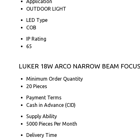
Application
OUTDOOR LIGHT
LED Type
COB
IP Rating
65
LUKER 18W ARCO NARROW BEAM FOCUS L
Minimum Order Quantity
20 Pieces
Payment Terms
Cash in Advance (CID)
Supply Ability
5000 Pieces Per Month
Delivery Time