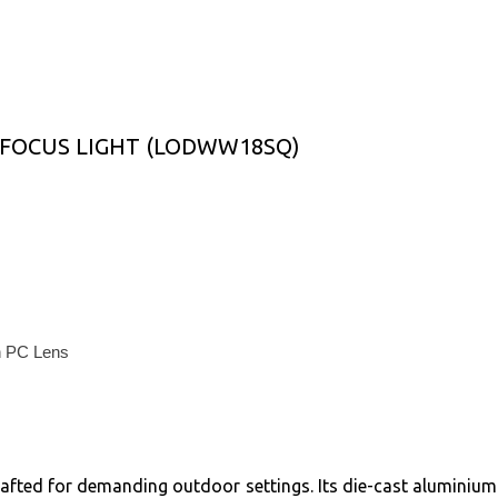
FOCUS LIGHT (LODWW18SQ)
th PC Lens
ed for demanding outdoor settings. Its die-cast aluminium b