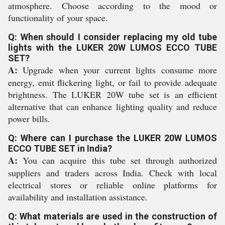
atmosphere. Choose according to the mood or
functionality of your space.
Q: When should I consider replacing my old tube
lights with the LUKER 20W LUMOS ECCO TUBE
SET?
A:
Upgrade when your current lights consume more
energy, emit flickering light, or fail to provide adequate
brightness. The LUKER 20W tube set is an efficient
alternative that can enhance lighting quality and reduce
power bills.
Q: Where can I purchase the LUKER 20W LUMOS
ECCO TUBE SET in India?
A:
You can acquire this tube set through authorized
suppliers and traders across India. Check with local
electrical stores or reliable online platforms for
availability and installation assistance.
Q: What materials are used in the construction of