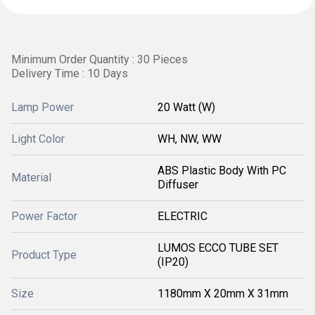
Minimum Order Quantity : 30 Pieces
Delivery Time : 10 Days
Lamp Power
20 Watt (W)
Light Color
WH, NW, WW
ABS Plastic Body With PC
Material
Diffuser
Power Factor
ELECTRIC
LUMOS ECCO TUBE SET
Product Type
(IP20)
Size
1180mm X 20mm X 31mm