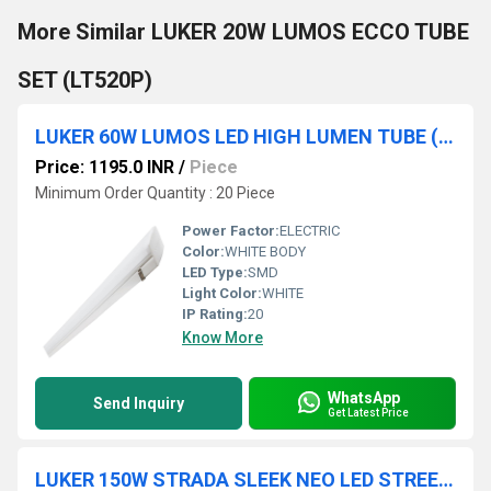
More Similar LUKER 20W LUMOS ECCO TUBE
SET (LT520P)
LUKER 60W LUMOS LED HIGH LUMEN TUBE (4 FT) - LT1260
Price: 1195.0 INR
/
Piece
Minimum Order Quantity : 20 Piece
Power Factor:
ELECTRIC
Color:
WHITE BODY
LED Type:
SMD
Light Color:
WHITE
IP Rating:
20
Know More
WhatsApp
Send Inquiry
Get Latest Price
LUKER 150W STRADA SLEEK NEO LED STREET LIGHT (LSTE150S)