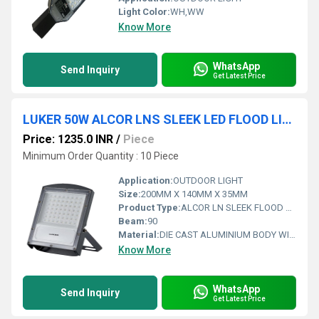
Light Color:
WH,WW
Know More
WhatsApp
Send Inquiry
Get Latest Price
LUKER 50W ALCOR LNS SLEEK LED FLOOD LIGHT (LENS TYPE) - LFL50LNS
Price: 1235.0 INR
/
Piece
Minimum Order Quantity : 10 Piece
Application:
OUTDOOR LIGHT
Size:
200MM X 140MM X 35MM
Product Type:
ALCOR LN SLEEK FLOOD LIGHT
Beam:
90
Material:
DIE CAST ALUMINIUM BODY WITH PC COVER WITH INTEGRATED LENS
Know More
WhatsApp
Send Inquiry
Get Latest Price