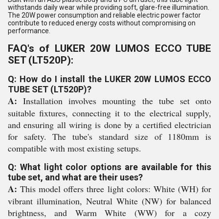
withstands daily wear while providing soft, glare-free illumination.
The 20W power consumption and reliable electric power factor
contribute to reduced energy costs without compromising on
performance.
FAQ's of LUKER 20W LUMOS ECCO TUBE
SET (LT520P):
Q: How do I install the LUKER 20W LUMOS ECCO
TUBE SET (LT520P)?
A:
Installation involves mounting the tube set onto
suitable fixtures, connecting it to the electrical supply,
and ensuring all wiring is done by a certified electrician
for safety. The tube's standard size of 1180mm is
compatible with most existing setups.
Q: What light color options are available for this
tube set, and what are their uses?
A:
This model offers three light colors: White (WH) for
vibrant illumination, Neutral White (NW) for balanced
brightness, and Warm White (WW) for a cozy