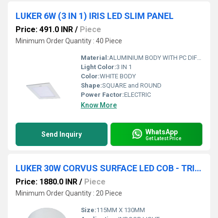
LUKER 6W (3 IN 1) IRIS LED SLIM PANEL
Price: 491.0 INR
/
Piece
Minimum Order Quantity : 40 Piece
Material:
ALUMINIUM BODY WITH PC DIFFUSER
Light Color:
3 IN 1
Color:
WHITE BODY
Shape:
SQUARE and ROUND
Power Factor:
ELECTRIC
Know More
WhatsApp
Send Inquiry
Get Latest Price
LUKER 30W CORVUS SURFACE LED COB - TRIMLESS (LCOBSRR30SS , LCOBBSRR30BKRG)
Price: 1880.0 INR
/
Piece
Minimum Order Quantity : 20 Piece
Size:
115MM X 130MM