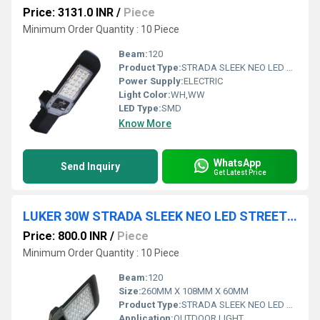
Price: 3131.0 INR
/
Piece
Minimum Order Quantity : 10 Piece
Beam:
120
Product Type:
STRADA SLEEK NEO LED STREET LIGHT
Power Supply:
ELECTRIC
Light Color:
WH,WW
LED Type:
SMD
Know More
WhatsApp
Send Inquiry
Get Latest Price
LUKER 30W STRADA SLEEK NEO LED STREET LIGHT (LSTE030S)
Price: 800.0 INR
/
Piece
Minimum Order Quantity : 10 Piece
Beam:
120
Size:
260MM X 108MM X 60MM
Product Type:
STRADA SLEEK NEO LED STREET LIGHT
Application:
OUTDOOR LIGHT