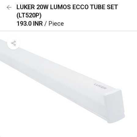
LUKER 20W LUMOS ECCO TUBE SET
(LT520P)
193.0 INR
/ Piece