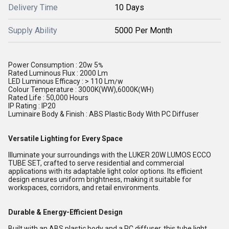
Delivery Time
10 Days
Supply Ability
5000 Per Month
Power Consumption : 20w 5
%
Rated Luminous Flux : 2000 Lm
LED Luminous Efficacy : > 110 Lm
w
/
Colour Temperature : 3000K(WW),6000K
WH
(
)
Rated Life : 50,000 Hours
IP Rating : IP20
Luminaire Body & Finish : ABS Plastic Body With PC Diffuser
Versatile Lighting for Every Space
Illuminate your surroundings with the LUKER 20W LUMOS ECCO
TUBE SET, crafted to serve residential and commercial
applications with its adaptable light color options. Its efficient
design ensures uniform brightness, making it suitable for
workspaces, corridors, and retail environments.
Durable & Energy-Efficient Design
Built with an ABS plastic body and a PC diffuser, this tube light