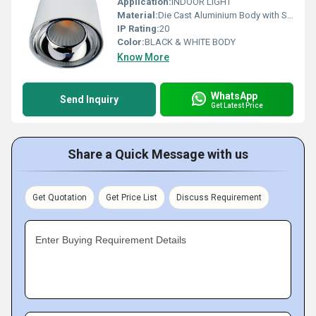
Application:
INDOOR LIGHT
Material:
Die Cast Aluminium Body with Specular Finish Al. Reflector
IP Rating:
20
Color:
BLACK & WHITE BODY
Know More
WhatsApp
Send Inquiry
Get Latest Price
Share a Quick Message with us
Get Quotation
Get Price List
Discuss Requirement
Enter Buying Requirement Details