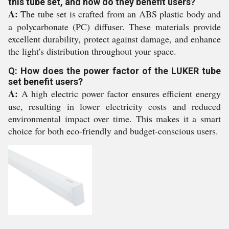
this tube set, and how do they benefit users?
A:
The tube set is crafted from an ABS plastic body and
a polycarbonate (PC) diffuser. These materials provide
excellent durability, protect against damage, and enhance
the light's distribution throughout your space.
Q: How does the power factor of the LUKER tube
set benefit users?
A:
A high electric power factor ensures efficient energy
use, resulting in lower electricity costs and reduced
environmental impact over time. This makes it a smart
choice for both eco-friendly and budget-conscious users.