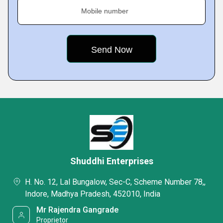
Mobile number
Shuddhi Enterprises
H. No. 12, Lal Bungalow, Sec-C, Scheme Number 78,,
Indore, Madhya Pradesh, 452010, India
Mr Rajendra Gangrade
Proprietor