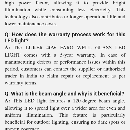
high power factor, allowing it to provide bright
illumination while consuming less electricity. This
technology also contributes to longer operational life and
lower maintenance costs.
Q: How does the warranty process work for this
LED light?
A:
The LUKER 40W FARO WELL GLASS LED
LIGHT comes with a 5-year warranty. In case of
manufacturing defects or performance issues within this
period, customers can contact the supplier or authorized
trader in India to claim repair or replacement as per
warranty terms.
Q: What is the beam angle and why is it beneficial?
A:
This LED light features a 120-degree beam angle,
allowing it to spread light over a wider area for even and
uniform illumination. This feature is particularly
beneficial for outdoor lighting, ensuring no dark spots or
uneven coverage.