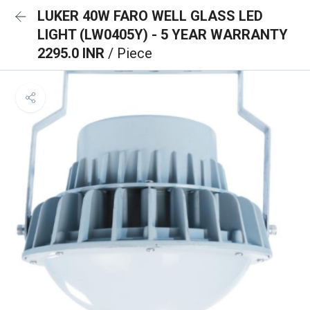
LUKER 40W FARO WELL GLASS LED
LIGHT (LW0405Y) - 5 YEAR WARRANTY
2295.0 INR
/ Piece