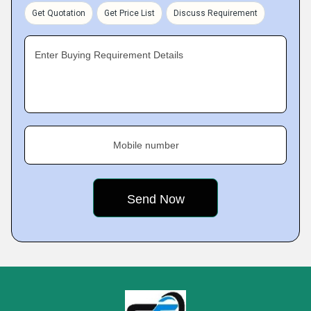
Get Quotation
Get Price List
Discuss Requirement
Enter Buying Requirement Details
Mobile number