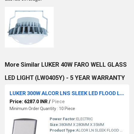
More Similar LUKER 40W FARO WELL GLASS
LED LIGHT (LW0405Y) - 5 YEAR WARRANTY
LUKER 300W ALCOR LNS SLEEK LED FLOOD LIGHT (LENS TYPE) - LFL300LNS
Price: 6287.0 INR
/
Piece
Minimum Order Quantity : 10 Piece
Power Factor:
ELECTRIC
Size:
380MM X 280MM X 35MM
Product Type:
ALCOR LN SLEEK FLOOD LIGHT