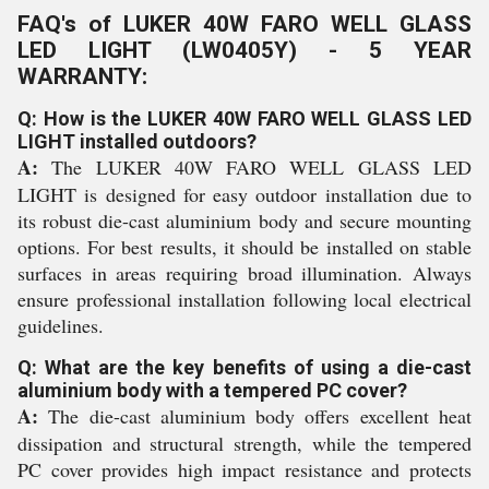
FAQ's of LUKER 40W FARO WELL GLASS
LED LIGHT (LW0405Y) - 5 YEAR
WARRANTY:
Q: How is the LUKER 40W FARO WELL GLASS LED
LIGHT installed outdoors?
A:
The LUKER 40W FARO WELL GLASS LED
LIGHT is designed for easy outdoor installation due to
its robust die-cast aluminium body and secure mounting
options. For best results, it should be installed on stable
surfaces in areas requiring broad illumination. Always
ensure professional installation following local electrical
guidelines.
Q: What are the key benefits of using a die-cast
aluminium body with a tempered PC cover?
A:
The die-cast aluminium body offers excellent heat
dissipation and structural strength, while the tempered
PC cover provides high impact resistance and protects