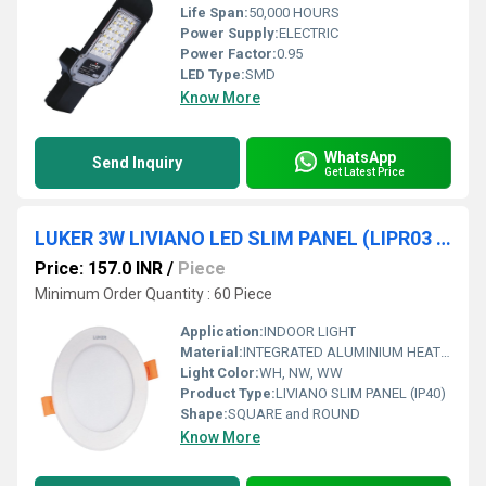
Life Span:
50,000 HOURS
Power Supply:
ELECTRIC
Power Factor:
0.95
LED Type:
SMD
Know More
WhatsApp
Send Inquiry
Get Latest Price
LUKER 3W LIVIANO LED SLIM PANEL (LIPR03 & LIPS03)
Price: 157.0 INR
/
Piece
Minimum Order Quantity : 60 Piece
Application:
INDOOR LIGHT
Material:
INTEGRATED ALUMINIUM HEAT SINK WITH PC DIFFUSER
Light Color:
WH, NW, WW
Product Type:
LIVIANO SLIM PANEL (IP40)
Shape:
SQUARE and ROUND
Know More