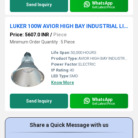
WhatsApp
Send Inquiry
Get Latest Price
LUKER 100W AVIOR HIGH BAY INDUSTRIAL LIGHT (INDOOR) - LHBY100
Price: 5607.0 INR
/
Piece
Minimum Order Quantity : 5 Piece
Life Span:
50,000 HOURS
Product Type:
AVIOR HIGH BAY INDUSTRIAL LIGHT (INDOOR)
Power Factor:
ELECTRIC
IP Rating:
40
LED Type:
SMD
Know More
WhatsApp
Send Inquiry
Get Latest Price
Share a Quick Message with us