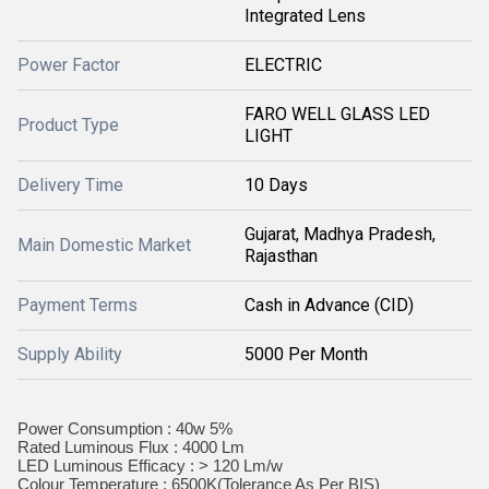
Integrated Lens
Power Factor
ELECTRIC
FARO WELL GLASS LED
Product Type
LIGHT
Delivery Time
10 Days
Gujarat, Madhya Pradesh,
Main Domestic Market
Rajasthan
Payment Terms
Cash in Advance (CID)
Supply Ability
5000 Per Month
Power Consumption : 40w 5%
Rated Luminous Flux : 4000 Lm
LED Luminous Efficacy : > 120 Lm/w
Colour Temperature : 6500K(Tolerance As Per BIS)