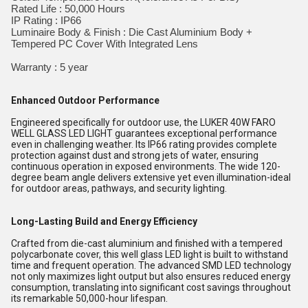
Rated Life : 50,000 Hours
IP Rating : IP66
Luminaire Body & Finish : Die Cast Aluminium Body +
Tempered PC Cover With Integrated Lens
Warranty : 5 year
Enhanced Outdoor Performance
Engineered specifically for outdoor use, the LUKER 40W FARO
WELL GLASS LED LIGHT guarantees exceptional performance
even in challenging weather. Its IP66 rating provides complete
protection against dust and strong jets of water, ensuring
continuous operation in exposed environments. The wide 120-
degree beam angle delivers extensive yet even illumination-ideal
for outdoor areas, pathways, and security lighting.
Long-Lasting Build and Energy Efficiency
Crafted from die-cast aluminium and finished with a tempered
polycarbonate cover, this well glass LED light is built to withstand
time and frequent operation. The advanced SMD LED technology
not only maximizes light output but also ensures reduced energy
consumption, translating into significant cost savings throughout
its remarkable 50,000-hour lifespan.