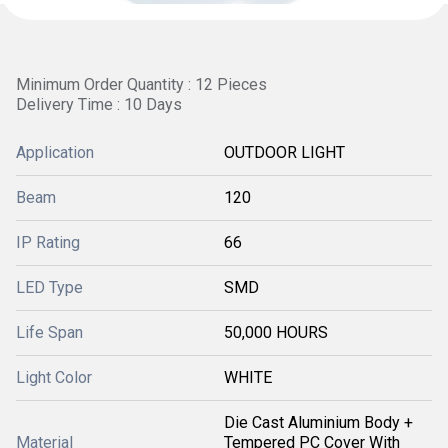
Minimum Order Quantity : 12 Pieces
Delivery Time : 10 Days
Application
OUTDOOR LIGHT
Beam
120
IP Rating
66
LED Type
SMD
Life Span
50,000 HOURS
Light Color
WHITE
Die Cast Aluminium Body +
Material
Tempered PC Cover With