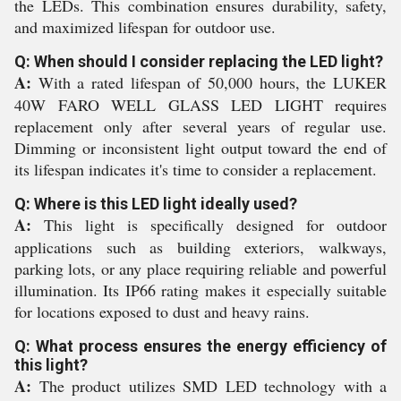
the LEDs. This combination ensures durability, safety,
and maximized lifespan for outdoor use.
Q: When should I consider replacing the LED light?
A:
With a rated lifespan of 50,000 hours, the LUKER
40W FARO WELL GLASS LED LIGHT requires
replacement only after several years of regular use.
Dimming or inconsistent light output toward the end of
its lifespan indicates it's time to consider a replacement.
Q: Where is this LED light ideally used?
A:
This light is specifically designed for outdoor
applications such as building exteriors, walkways,
parking lots, or any place requiring reliable and powerful
illumination. Its IP66 rating makes it especially suitable
for locations exposed to dust and heavy rains.
Q: What process ensures the energy efficiency of
this light?
A:
The product utilizes SMD LED technology with a