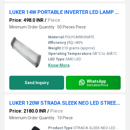
LUKER 14W PORTABLE INVERTER LED LAMP (LPEL14)
Price: 498.0 INR
/
Piece
Minimum Order Quantity : 50 Pieces Piece
Material:
POLYCARBONATE
Efficiency (%):
>85%
Weight:
210 grams (approx)
Operating Temperature:
0Â°C to 40Â°C
LED Type:
SMD LED
Know More
WhatsApp
Send Inquiry
Get Latest Price
LUKER 120W STRADA SLEEK NEO LED STREET LIGHT (LSTE120S)
Price: 2180.0 INR
/
Piece
Minimum Order Quantity : 10 Piece
Product Type:
STRADA SLEEK NEO LED STREET LIGHT