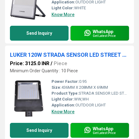
Application:
OUTDOOR LIGHT
Light Color:
WHITE
Know More
WhatsApp
Send Inquiry
Get Latest Price
LUKER 120W STRADA SENSOR LED STREET LIGHT (LST120SENSOR)
Price: 3125.0 INR
/
Piece
Minimum Order Quantity : 10 Piece
Power Factor:
0.95
Size:
436MM X 208MM X 69MM
Product Type:
STRADA SENSOR LED STREET LIGHT
Light Color:
WW,WH
Application:
OUTDOOR LIGHT
Know More
WhatsApp
Send Inquiry
Get Latest Price