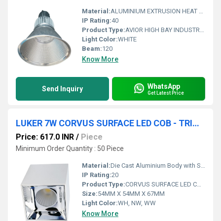
Material:
ALUMINIUM EXTRUSION HEAT SINK WITH ANODISED AI REFLECTOR
IP Rating:
40
Product Type:
AVIOR HIGH BAY INDUSTRIAL LIGHT (INDOOR)
Light Color:
WHITE
Beam:
120
Know More
WhatsApp
Send Inquiry
Get Latest Price
LUKER 7W CORVUS SURFACE LED COB - TRIMLESS (LCOBSRS07SS , LCOBBSRS07BKRG)
Price: 617.0 INR
/
Piece
Minimum Order Quantity : 50 Piece
Material:
Die Cast Aluminium Body with Specular Finish Al. Reflector
IP Rating:
20
Product Type:
CORVUS SURFACE LED COB - TRIMLESS
Size:
54MM X 54MM X 67MM
Light Color:
WH, NW, WW
Know More