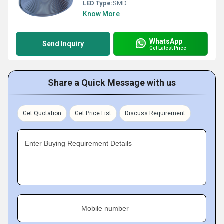
LED Type:
SMD
Know More
WhatsApp
Send Inquiry
Get Latest Price
Share a Quick Message with us
Get Quotation
Get Price List
Discuss Requirement
Enter Buying Requirement Details
Mobile number