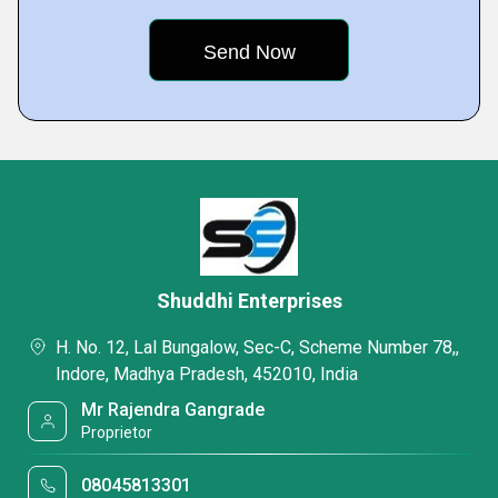
Shuddhi Enterprises
H. No. 12, Lal Bungalow, Sec-C, Scheme Number 78,,
Indore, Madhya Pradesh, 452010, India
Mr Rajendra Gangrade
Proprietor
08045813301