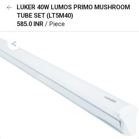
LUKER 40W LUMOS PRIMO MUSHROOM
TUBE SET (LT5M40)
585.0 INR
/ Piece