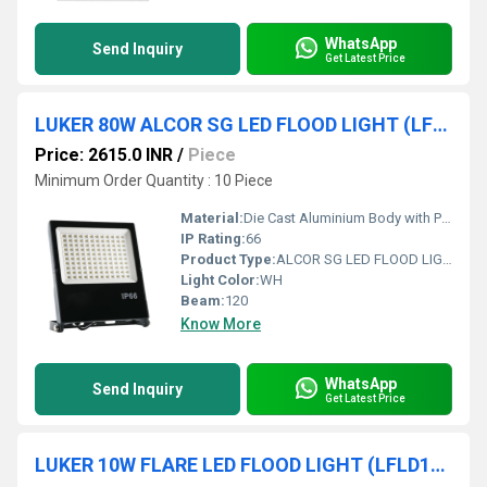
WhatsApp
Send Inquiry
Get Latest Price
LUKER 80W ALCOR SG LED FLOOD LIGHT (LFLSL80NSG)
Price: 2615.0 INR
/
Piece
Minimum Order Quantity : 10 Piece
Material:
Die Cast Aluminium Body with PC Toughned Glass
IP Rating:
66
Product Type:
ALCOR SG LED FLOOD LIGHT
Light Color:
WH
Beam:
120
Know More
WhatsApp
Send Inquiry
Get Latest Price
LUKER 10W FLARE LED FLOOD LIGHT (LFLD10NGY)