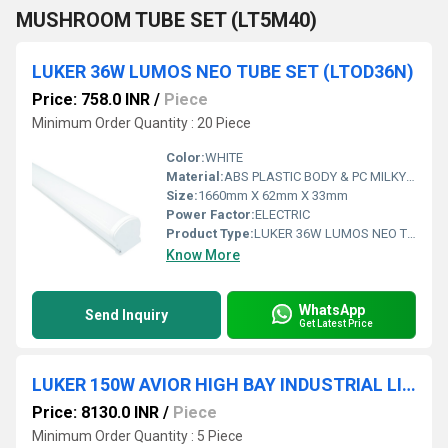
MUSHROOM TUBE SET (LT5M40)
LUKER 36W LUMOS NEO TUBE SET (LTOD36N)
Price: 758.0 INR
/
Piece
Minimum Order Quantity : 20 Piece
Color:
WHITE
Material:
ABS PLASTIC BODY & PC MILKY DIFFUSER
Size:
1660mm X 62mm X 33mm
Power Factor:
ELECTRIC
Product Type:
LUKER 36W LUMOS NEO TUBE SET
Know More
WhatsApp
Send Inquiry
Get Latest Price
LUKER 150W AVIOR HIGH BAY INDUSTRIAL LIGHT (INDOOR) - LHBY150
Price: 8130.0 INR
/
Piece
Minimum Order Quantity : 5 Piece