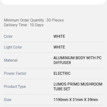
Minimum Order Quantity : 30 Pieces
Delivery Time : 10 Days
Color
WHITE
Light Color
WHITE
ALUMINIUM BODY WITH PC
Material
DIFFUSER
Power Factor
ELECTRIC
LUMOS PRIMO MUSHROOM
Product Type
TUBE SET
Size
1190mm X 31mm X 39mm