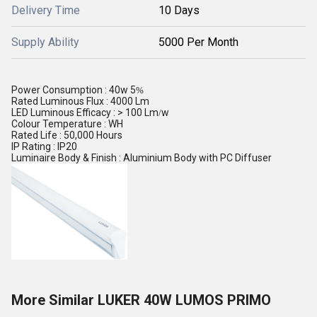
Delivery Time
10 Days
Supply Ability
5000 Per Month
Power Consumption : 40w 5
%
Rated Luminous Flux : 4000 Lm
LED Luminous Efficacy : > 100 Lm
w
/
Colour Temperature : WH
Rated Life : 50,000 Hours
IP Rating : IP20
Luminaire Body & Finish : Aluminium Body with PC Diffuser
More Similar LUKER 40W LUMOS PRIMO