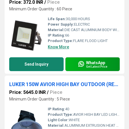
Price: 372.0 INR
/
Piece
Minimum Order Quantity : 60 Piece
Life Span:
30,000 HOURS
Power Supply:
ELECTRIC
Material:
DIE CAST ALUMINIUM BODY WITH CLEAR TOUGHENED GLASS DIFFUSER
IP Rating:
66
Product Type:
FLARE FLOOD LIGHT
Know More
WhatsApp
Send Inquiry
Get Latest Price
LUKER 150W AVIOR HIGH BAY OUTDOOR (REFLECTOR TYPE)
Price: 5645.0 INR
/
Piece
Minimum Order Quantity : 5 Piece
IP Rating:
40
Product Type:
AVIOR HIGH BAY LED LIGHT (OUTDOOR)
Light Color:
WHITE
Material:
ALUMINIUM EXTRUSION HEAT SINK WITH ANODISED AI REFLECTOR