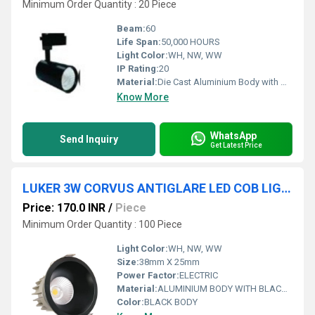
Minimum Order Quantity : 20 Piece
Beam:
60
Life Span:
50,000 HOURS
Light Color:
WH, NW, WW
IP Rating:
20
Material:
Die Cast Aluminium Body with High Efficiency Aluminium Reflector Optics
Know More
WhatsApp
Send Inquiry
Get Latest Price
LUKER 3W CORVUS ANTIGLARE LED COB LIGHT-TRIMLESS (LCOB03NBK)
Price: 170.0 INR
/
Piece
Minimum Order Quantity : 100 Piece
Light Color:
WH, NW, WW
Size:
38mm X 25mm
Power Factor:
ELECTRIC
Material:
ALUMINIUM BODY WITH BLACK REFLECTOR
Color:
BLACK BODY