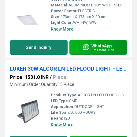
Material:
ALUMINIUM BODY WITH PC DIFFUSER
Power Factor:
ELECTRIC
Size:
173mm X 173mm X 20mm
Light Color:
WH, NW, WW
Know More
WhatsApp
Send Inquiry
Get Latest Price
LUKER 30W ALCOR LN LED FLOOD LIGHT - LENS (LFL30LN)
Price: 1531.0 INR
/
Piece
Minimum Order Quantity : 5 Piece
Product Type:
ALCOR LN LED FLOOD LIGHT
LED Type:
SMD
Application:
OUTDOOR LIGHT
Life Span:
50,000 HOURS
Beam:
120
Know More