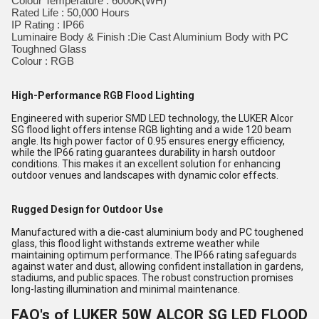
Colour Temperature : 6000K(WH)
Rated Life : 50,000 Hours
IP Rating : IP66
Luminaire Body & Finish :Die Cast Aluminium Body with PC
Toughned Glass
Colour : RGB
High-Performance RGB Flood Lighting
Engineered with superior SMD LED technology, the LUKER Alcor
SG flood light offers intense RGB lighting and a wide 120 beam
angle. Its high power factor of 0.95 ensures energy efficiency,
while the IP66 rating guarantees durability in harsh outdoor
conditions. This makes it an excellent solution for enhancing
outdoor venues and landscapes with dynamic color effects.
Rugged Design for Outdoor Use
Manufactured with a die-cast aluminium body and PC toughened
glass, this flood light withstands extreme weather while
maintaining optimum performance. The IP66 rating safeguards
against water and dust, allowing confident installation in gardens,
stadiums, and public spaces. The robust construction promises
long-lasting illumination and minimal maintenance.
FAQ's of LUKER 50W ALCOR SG LED FLOOD