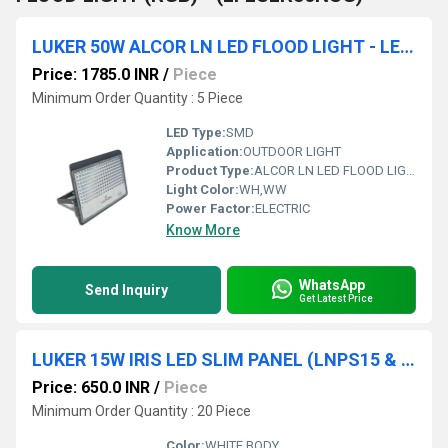
LUKER 50W ALCOR LN LED FLOOD LIGHT - LENS (LFL50LN)
Price: 1785.0 INR
/
Piece
Minimum Order Quantity : 5 Piece
LED Type:
SMD
Application:
OUTDOOR LIGHT
Product Type:
ALCOR LN LED FLOOD LIGHT
Light Color:
WH,WW
Power Factor:
ELECTRIC
Know More
WhatsApp
Send Inquiry
Get Latest Price
LUKER 15W IRIS LED SLIM PANEL (LNPS15 & LNPR15)
Price: 650.0 INR
/
Piece
Minimum Order Quantity : 20 Piece
Color:
WHITE BODY