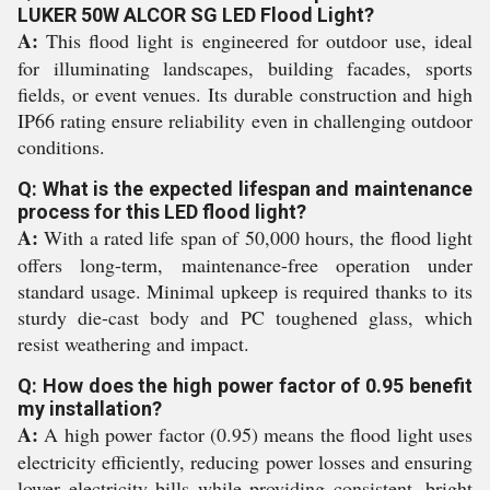
LUKER 50W ALCOR SG LED Flood Light?
A:
This flood light is engineered for outdoor use, ideal
for illuminating landscapes, building facades, sports
fields, or event venues. Its durable construction and high
IP66 rating ensure reliability even in challenging outdoor
conditions.
Q: What is the expected lifespan and maintenance
process for this LED flood light?
A:
With a rated life span of 50,000 hours, the flood light
offers long-term, maintenance-free operation under
standard usage. Minimal upkeep is required thanks to its
sturdy die-cast body and PC toughened glass, which
resist weathering and impact.
Q: How does the high power factor of 0.95 benefit
my installation?
A:
A high power factor (0.95) means the flood light uses
electricity efficiently, reducing power losses and ensuring
lower electricity bills while providing consistent, bright