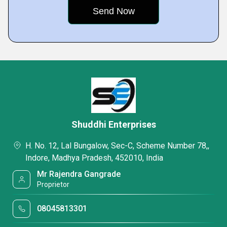
Shuddhi Enterprises
H. No. 12, Lal Bungalow, Sec-C, Scheme Number 78,,
Indore, Madhya Pradesh, 452010, India
Mr Rajendra Gangrade
Proprietor
08045813301