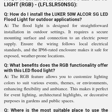
LIGHT (RGB) - (LFLSLR50NSG):
Q: How do I install the LUKER 50W ALCOR SG LED
Flood Light for outdoor applications?
A:
The flood light is designed for straightforward
installation in outdoor settings. It requires a secure
mounting surface and connection to an electric power
supply. Ensure the wiring follows local electrical
standards, and the IP66-rated enclosure makes it safe for
exposed, weather-prone locations.
Q: What benefits does the RGB functionality offer
with this LED flood light?
A:
The RGB feature allows you to customize lighting
colors to suit various events, themes, or environments,
enhancing flexibility and ambiance. This makes it perfect
for event lighting, architectural highlights, or decorative
purposes in gardens and public spaces.
Q: Where is the most suitable place to use the