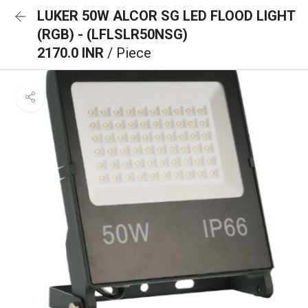
LUKER 50W ALCOR SG LED FLOOD LIGHT
(RGB) - (LFLSLR50NSG)
2170.0 INR
/ Piece