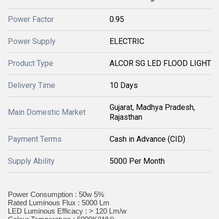
Power Factor
0.95
Power Supply
ELECTRIC
Product Type
ALCOR SG LED FLOOD LIGHT
Delivery Time
10 Days
Gujarat, Madhya Pradesh,
Main Domestic Market
Rajasthan
Payment Terms
Cash in Advance (CID)
Supply Ability
5000 Per Month
Power Consumption : 50w 5%
Rated Luminous Flux : 5000 Lm
LED Luminous Efficacy : > 120 Lm/w