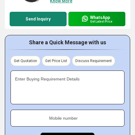
Know More
WhatsApp
Send Inquiry
Get Latest Price
Share a Quick Message with us
Get Quotation
Get Price List
Discuss Requirement
Enter Buying Requirement Details
Mobile number