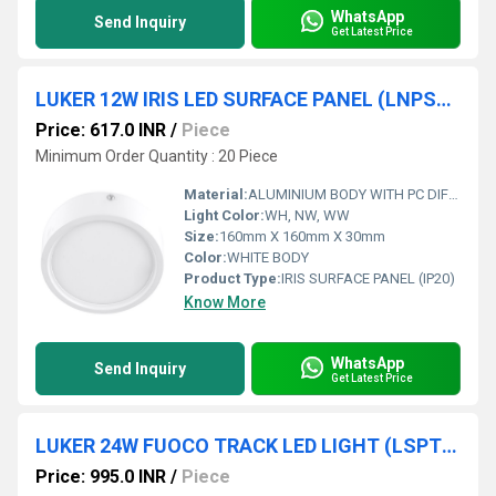
WhatsApp
Send Inquiry
Get Latest Price
LUKER 12W IRIS LED SURFACE PANEL (LNPSRS12N)
Price: 617.0 INR
/
Piece
Minimum Order Quantity : 20 Piece
Material:
ALUMINIUM BODY WITH PC DIFFUSER
Light Color:
WH, NW, WW
Size:
160mm X 160mm X 30mm
Color:
WHITE BODY
Product Type:
IRIS SURFACE PANEL (IP20)
Know More
WhatsApp
Send Inquiry
Get Latest Price
LUKER 24W FUOCO TRACK LED LIGHT (LSPT24SN , LSPT24SBN)
Price: 995.0 INR
/
Piece