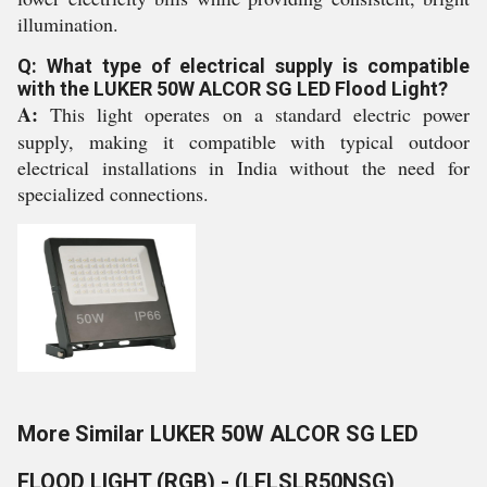
illumination.
Q: What type of electrical supply is compatible
with the LUKER 50W ALCOR SG LED Flood Light?
A:
This light operates on a standard electric power
supply, making it compatible with typical outdoor
electrical installations in India without the need for
specialized connections.
More Similar LUKER 50W ALCOR SG LED
FLOOD LIGHT (RGB) - (LFLSLR50NSG)