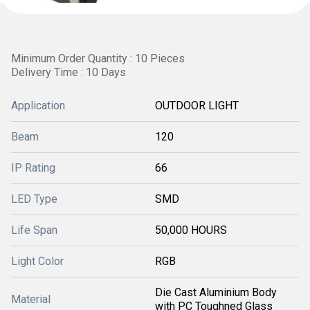
Minimum Order Quantity : 10 Pieces
Delivery Time : 10 Days
Application
OUTDOOR LIGHT
Beam
120
IP Rating
66
LED Type
SMD
Life Span
50,000 HOURS
Light Color
RGB
Die Cast Aluminium Body
Material
with PC Toughned Glass