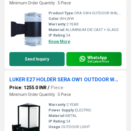
Minimum Order Quantity : 5 Piece
Product Type:
ORA OW4 OUTDOOR WALL LIGHT
Color:
WH,WW
Warranty:
2 YEAR
Material:
ALUMINIUM DIE CAST + GLASS
IP Rating:
54
Know More
WhatsApp
Send Inquiry
Get Latest Price
LUKER E27 HOLDER SERA OW1 OUTDOOR WALL LIGHT (LWL10E27)
Price: 1255.0 INR
/
Piece
Minimum Order Quantity : 5 Piece
Warranty:
2 YEAR
Power Supply:
ELECTRIC
Material:
METAL
IP Rating:
54
Usage:
OUTDOOR LIGHT