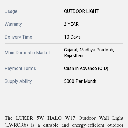
Usage
OUTDOOR LIGHT
Warranty
2 YEAR
Delivery Time
10 Days
Gujarat, Madhya Pradesh,
Main Domestic Market
Rajasthan
Payment Terms
Cash in Advance (CID)
Supply Ability
5000 Per Month
The LUKER 5W HALO W17 Outdoor Wall Light
(LWRCR6) is a durable and energy-efficient outdoor