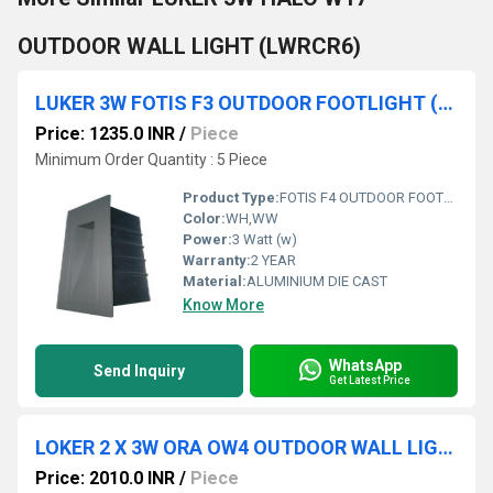
OUTDOOR WALL LIGHT (LWRCR6)
LUKER 3W FOTIS F3 OUTDOOR FOOTLIGHT (LODFTV3)
Price: 1235.0 INR
/
Piece
Minimum Order Quantity : 5 Piece
Product Type:
FOTIS F4 OUTDOOR FOOTLIGHT
Color:
WH,WW
Power:
3 Watt (w)
Warranty:
2 YEAR
Material:
ALUMINIUM DIE CAST
Know More
WhatsApp
Send Inquiry
Get Latest Price
LOKER 2 X 3W ORA OW4 OUTDOOR WALL LIGHT (LODWS203)
Price: 2010.0 INR
/
Piece