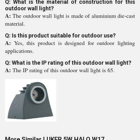
Q: What is the material of construction for this
outdoor wall light?
A:
The outdoor wall light is made of aluminium die-cast
material.
Q: Is this product suitable for outdoor use?
A:
Yes, this product is designed for outdoor lighting
applications.
Q: What is the IP rating of this outdoor wall light?
A:
The IP rating of this outdoor wall light is 65.
More Similar LUKER 5W HALO W17