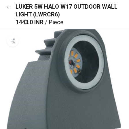
LUKER 5W HALO W17 OUTDOOR WALL
LIGHT (LWRCR6)
1443.0 INR
/ Piece