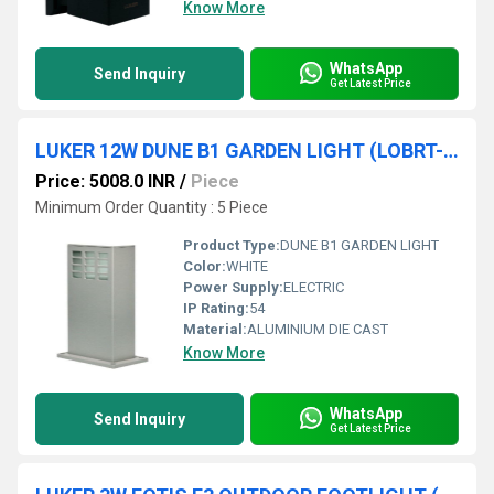
Know More
WhatsApp
Send Inquiry
Get Latest Price
LUKER 12W DUNE B1 GARDEN LIGHT (LOBRT-70)
Price: 5008.0 INR
/
Piece
Minimum Order Quantity : 5 Piece
Product Type:
DUNE B1 GARDEN LIGHT
Color:
WHITE
Power Supply:
ELECTRIC
IP Rating:
54
Material:
ALUMINIUM DIE CAST
Know More
WhatsApp
Send Inquiry
Get Latest Price