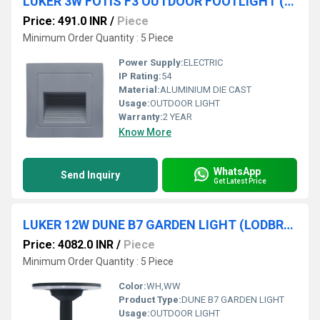
LUKER 3W FOTIS F3 OUTDOOR FOOTLIGHT (LODFTG3)
Price: 491.0 INR
/
Piece
Minimum Order Quantity : 5 Piece
Power Supply:
ELECTRIC
IP Rating:
54
Material:
ALUMINIUM DIE CAST
Usage:
OUTDOOR LIGHT
Warranty:
2 YEAR
Know More
WhatsApp
Send Inquiry
Get Latest Price
LUKER 12W DUNE B7 GARDEN LIGHT (LODBR12)
Price: 4082.0 INR
/
Piece
Minimum Order Quantity : 5 Piece
Color:
WH,WW
Product Type:
DUNE B7 GARDEN LIGHT
Usage:
OUTDOOR LIGHT