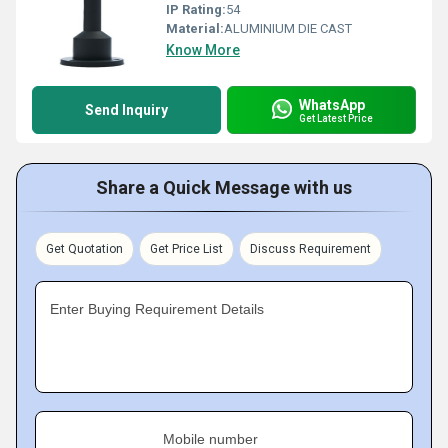
IP Rating:
54
Material:
ALUMINIUM DIE CAST
Know More
WhatsApp
Send Inquiry
Get Latest Price
Share a Quick Message with us
Get Quotation
Get Price List
Discuss Requirement
Enter Buying Requirement Details
Mobile number