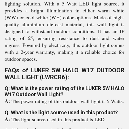
lighting solution. With a 5 Watt LED light source, it
provides a bright illumination in either warm white
(WW) or cool white (WH) color options. Made of high-
quality aluminium die-cast material, this wall light is
designed to withstand outdoor conditions. It has an IP
rating of 65, ensuring resistance to dust and water
ingress. Powered by electricity, this outdoor light comes
with a 2-year warranty, making it a reliable choice for
outdoor spaces.
FAQs of LUKER 5W HALO W17 OUTDOOR
WALL LIGHT (LWRCR6):
Q: What is the power rating of the LUKER 5W HALO
W17 Outdoor Wall Light?
A:
The power rating of this outdoor wall light is 5 Watts.
Q: What is the light source used in this product?
A:
The light source used in this product is LED.