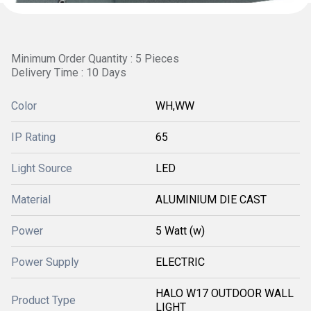
Minimum Order Quantity : 5 Pieces
Delivery Time : 10 Days
Color
WH,WW
IP Rating
65
Light Source
LED
Material
ALUMINIUM DIE CAST
Power
5 Watt (w)
Power Supply
ELECTRIC
HALO W17 OUTDOOR WALL
Product Type
LIGHT