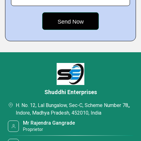
Shuddhi Enterprises
H. No. 12, Lal Bungalow, Sec-C, Scheme Number 78,,
Indore, Madhya Pradesh, 452010, India
Mr Rajendra Gangrade
Proprietor