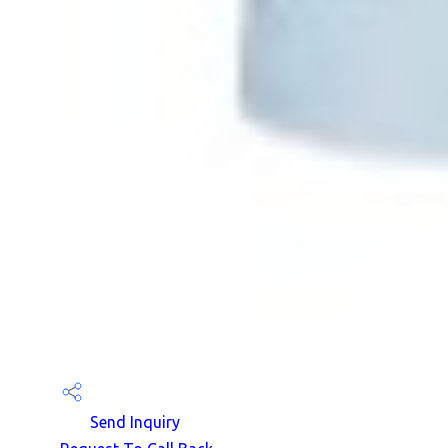
Send Inquiry