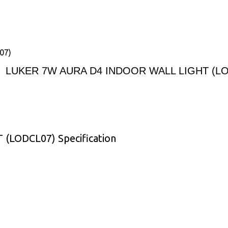
07)
LUKER 7W AURA D4 INDOOR WALL LIGHT (L
LODCL07) Specification