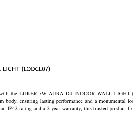
 LIGHT (LODCL07)
spaces with the LUKER 7W AURA D4 INDOOR WALL LIGHT (LO
ium body, ensuring lasting performance and a monumental look
P42 rating and a 2-year warranty, this trusted product from