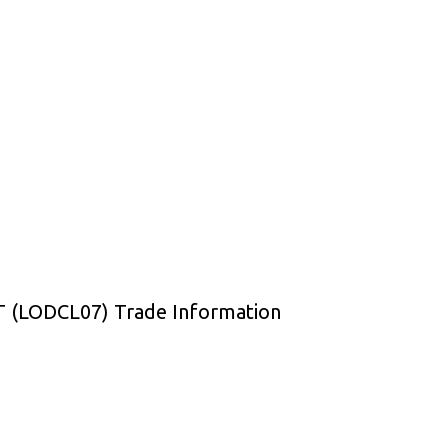
(LODCL07) Trade Information