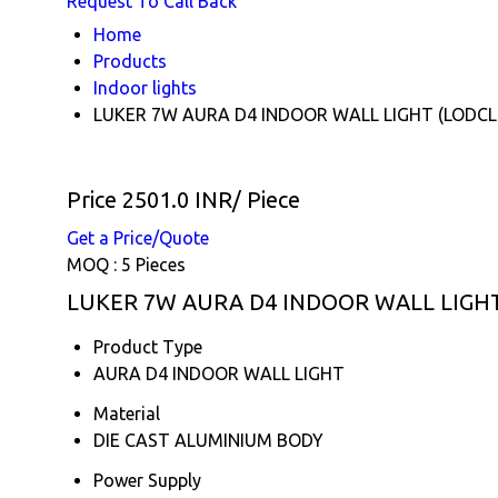
Request To Call Back
Home
Products
Indoor lights
LUKER 7W AURA D4 INDOOR WALL LIGHT (LODCL
Price 2501.0 INR
/ Piece
Get a Price/Quote
MOQ :
5 Pieces
LUKER 7W AURA D4 INDOOR WALL LIGHT (
Product Type
AURA D4 INDOOR WALL LIGHT
Material
DIE CAST ALUMINIUM BODY
Power Supply