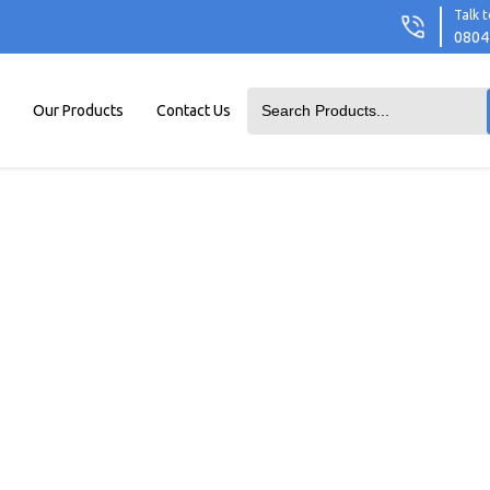
Talk t
0804
Our Products
Contact Us