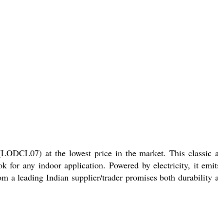
DCL07) at the lowest price in the market. This classic 
 for any indoor application. Powered by electricity, it emit
 a leading Indian supplier/trader promises both durability 