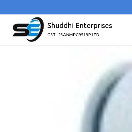
Shuddhi Enterprises
GST : 23ANMPG9519P1ZD