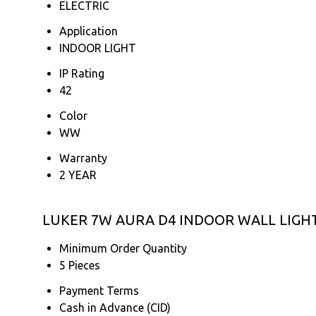
ELECTRIC
Application
INDOOR LIGHT
IP Rating
42
Color
WW
Warranty
2 YEAR
LUKER 7W AURA D4 INDOOR WALL LIGHT 
Minimum Order Quantity
5 Pieces
Payment Terms
Cash in Advance (CID)