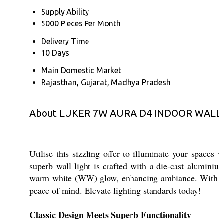
Supply Ability
5000 Pieces Per Month
Delivery Time
10 Days
Main Domestic Market
Rajasthan, Gujarat, Madhya Pradesh
About LUKER 7W AURA D4 INDOOR WALL
Utilise this sizzling offer to illuminate your 
superb wall light is crafted with a die-cast alumin
warm white (WW) glow, enhancing ambiance. With an I
peace of mind. Elevate lighting standards today!
Classic Design Meets Superb Functionality