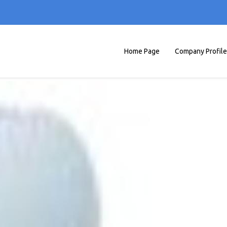
Home Page
Company Profile