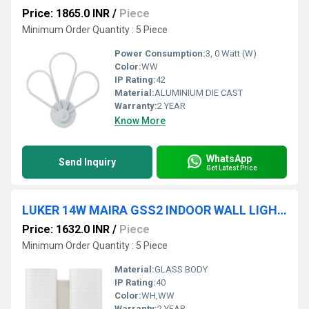
Price: 1865.0 INR
/
Piece
Minimum Order Quantity : 5 Piece
Power Consumption:
3, 0 Watt (W)
Color:
WW
IP Rating:
42
Material:
ALUMINIUM DIE CAST
Warranty:
2 YEAR
Know More
WhatsApp
Send Inquiry
Get Latest Price
LUKER 14W MAIRA GSS2 INDOOR WALL LIGHT (LWL112-2)
Price: 1632.0 INR
/
Piece
Minimum Order Quantity : 5 Piece
Material:
GLASS BODY
IP Rating:
40
Color:
WH,WW
Warranty:
2 YEAR