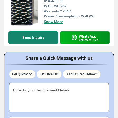
IP Rating:
40
Color:
WH,WW
Warranty:
2 YEAR
Power Consumption:
7 Watt (W)
Know More
WhatsApp
Send Inquiry
Get Latest Price
Share a Quick Message with us
Get Quotation
Get Price List
Discuss Requirement
Enter Buying Requirement Details