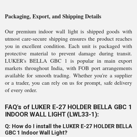
Packaging, Export, and Shipping Details
Our premium indoor wall light is shipped goods with
utmost care-secure shipping ensures the product reaches
you in excellent condition. Each unit is packaged with
protective material to prevent damage during transit.
LUKER's BELLA GBC 1 is popular in main export
markets throughout India, with FOB port arrangements
available for smooth trading. Whether you're a supplier
or a trader, you can rely on us for prompt, safe delivery
of every order.
FAQ's of LUKER E-27 HOLDER BELLA GBC 1
INDOOR WALL LIGHT (LWL33-1):
Q: How do I install the LUKER E-27 HOLDER BELLA
GBC 1 Indoor Wall Light?