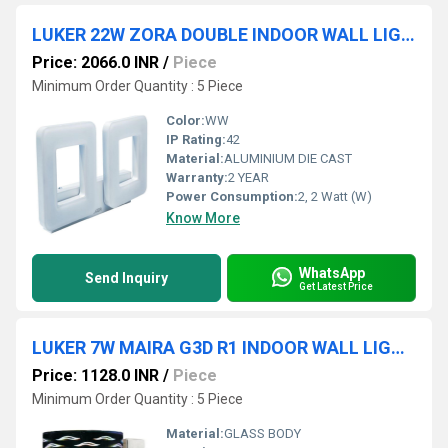
LUKER 22W ZORA DOUBLE INDOOR WALL LIGHT (LWL103-2)
Price: 2066.0 INR
/
Piece
Minimum Order Quantity : 5 Piece
Color:
WW
IP Rating:
42
Material:
ALUMINIUM DIE CAST
Warranty:
2 YEAR
Power Consumption:
2, 2 Watt (W)
Know More
WhatsApp
Send Inquiry
Get Latest Price
LUKER 7W MAIRA G3D R1 INDOOR WALL LIGHT (LWL114-1)
Price: 1128.0 INR
/
Piece
Minimum Order Quantity : 5 Piece
Material:
GLASS BODY