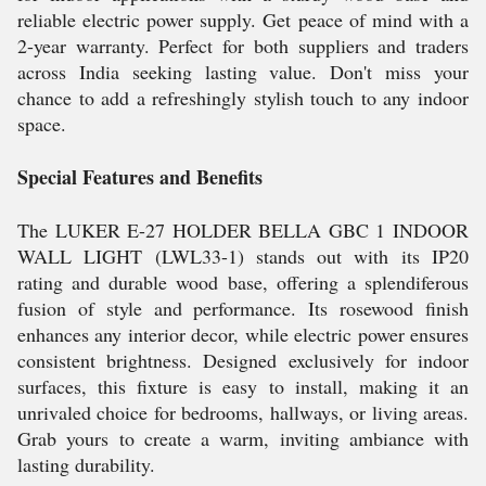
reliable electric power supply. Get peace of mind with a
2-year warranty. Perfect for both suppliers and traders
across India seeking lasting value. Don't miss your
chance to add a refreshingly stylish touch to any indoor
space.
Special Features and Benefits
The LUKER E-27 HOLDER BELLA GBC 1 INDOOR
WALL LIGHT (LWL33-1) stands out with its IP20
rating and durable wood base, offering a splendiferous
fusion of style and performance. Its rosewood finish
enhances any interior decor, while electric power ensures
consistent brightness. Designed exclusively for indoor
surfaces, this fixture is easy to install, making it an
unrivaled choice for bedrooms, hallways, or living areas.
Grab yours to create a warm, inviting ambiance with
lasting durability.