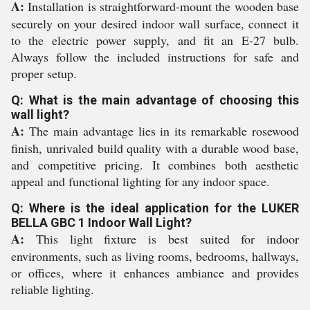
A:
Installation is straightforward-mount the wooden base
securely on your desired indoor wall surface, connect it
to the electric power supply, and fit an E-27 bulb.
Always follow the included instructions for safe and
proper setup.
Q: What is the main advantage of choosing this
wall light?
A:
The main advantage lies in its remarkable rosewood
finish, unrivaled build quality with a durable wood base,
and competitive pricing. It combines both aesthetic
appeal and functional lighting for any indoor space.
Q: Where is the ideal application for the LUKER
BELLA GBC 1 Indoor Wall Light?
A:
This light fixture is best suited for indoor
environments, such as living rooms, bedrooms, hallways,
or offices, where it enhances ambiance and provides
reliable lighting.