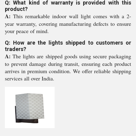
Q: What kind of warranty is provided with this
product?
A:
This remarkable indoor wall light comes with a 2-
year warranty, covering manufacturing defects to ensure
your peace of mind.
Q: How are the lights shipped to customers or
traders?
A:
The lights are shipped goods using secure packaging
to prevent damage during transit, ensuring each product
arrives in premium condition. We offer reliable shipping
services all over India.