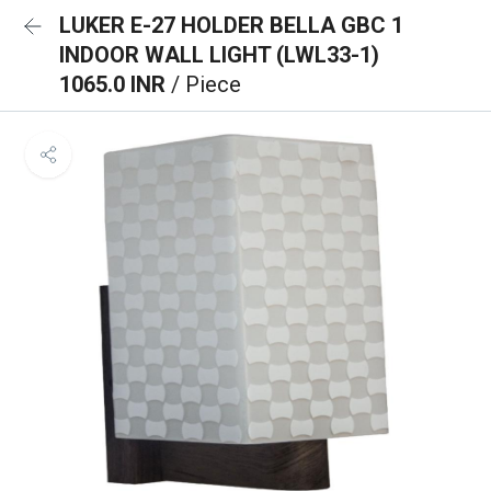
LUKER E-27 HOLDER BELLA GBC 1
INDOOR WALL LIGHT (LWL33-1)
1065.0 INR
/ Piece