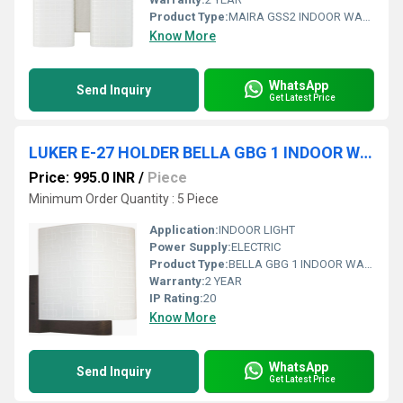
Product Type:
MAIRA GSS2 INDOOR WALL LIGHT
Know More
WhatsApp
Send Inquiry
Get Latest Price
LUKER E-27 HOLDER BELLA GBG 1 INDOOR WALL LIGHT (LWL107-1)
Price: 995.0 INR
/
Piece
Minimum Order Quantity : 5 Piece
Application:
INDOOR LIGHT
Power Supply:
ELECTRIC
Product Type:
BELLA GBG 1 INDOOR WALL LIGHT
Warranty:
2 YEAR
IP Rating:
20
Know More
WhatsApp
Send Inquiry
Get Latest Price