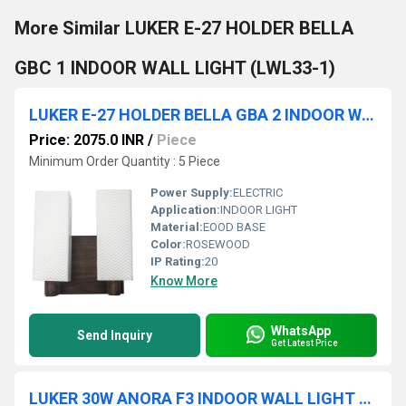
More Similar LUKER E-27 HOLDER BELLA
GBC 1 INDOOR WALL LIGHT (LWL33-1)
LUKER E-27 HOLDER BELLA GBA 2 INDOOR WALL LIGHT (LWL34-2)
Price: 2075.0 INR
/
Piece
Minimum Order Quantity : 5 Piece
Power Supply:
ELECTRIC
Application:
INDOOR LIGHT
Material:
EOOD BASE
Color:
ROSEWOOD
IP Rating:
20
Know More
WhatsApp
Send Inquiry
Get Latest Price
LUKER 30W ANORA F3 INDOOR WALL LIGHT (LWL107)