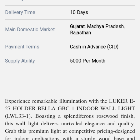
Delivery Time
10 Days
Gujarat, Madhya Pradesh,
Main Domestic Market
Rajasthan
Payment Terms
Cash in Advance (CID)
Supply Ability
5000 Per Month
Experience remarkable illumination with the LUKER E-
27 HOLDER BELLA GBC 1 INDOOR WALL LIGHT
(LWL33-1). Boasting a splendiferous rosewood finish,
this wall light delivers unrivaled elegance and quality.
Grab this premium light at competitive pricing-designed
for indoor applications with a sturdy wood base and