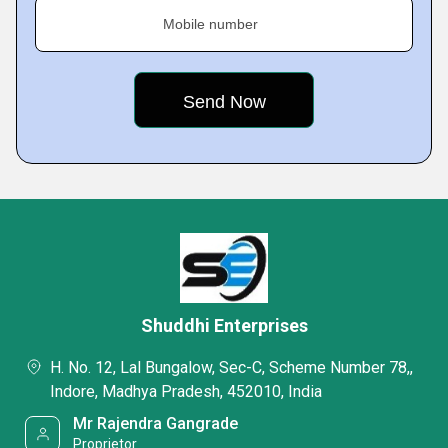
Mobile number
Shuddhi Enterprises
H. No. 12, Lal Bungalow, Sec-C, Scheme Number 78,,
Indore, Madhya Pradesh, 452010, India
Mr Rajendra Gangrade
Proprietor