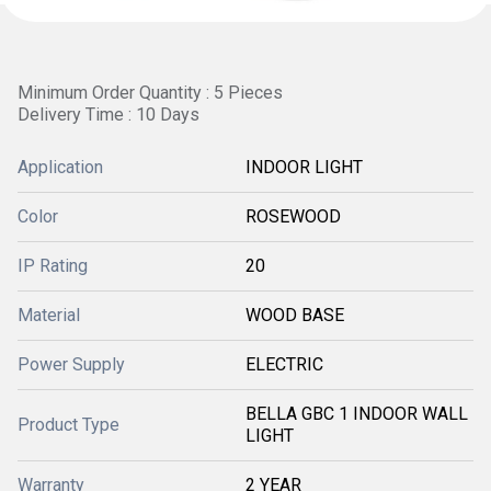
Minimum Order Quantity : 5 Pieces
Delivery Time : 10 Days
Application
INDOOR LIGHT
Color
ROSEWOOD
IP Rating
20
Material
WOOD BASE
Power Supply
ELECTRIC
BELLA GBC 1 INDOOR WALL
Product Type
LIGHT
Warranty
2 YEAR