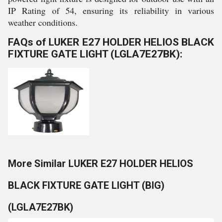
IP Rating of 54, ensuring its reliability in various
weather conditions.
FAQs of LUKER E27 HOLDER HELIOS BLACK
FIXTURE GATE LIGHT (LGLA7E27BK):
More Similar LUKER E27 HOLDER HELIOS
BLACK FIXTURE GATE LIGHT (BIG)
(LGLA7E27BK)