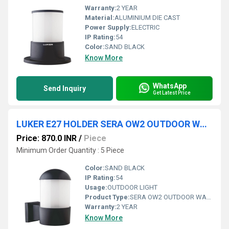
Warranty:
2 YEAR
Material:
ALUMINIUM DIE CAST
Power Supply:
ELECTRIC
IP Rating:
54
Color:
SAND BLACK
Know More
WhatsApp
Send Inquiry
Get Latest Price
LUKER E27 HOLDER SERA OW2 OUTDOOR WALL LIGHT (LODW100E)
Price: 870.0 INR
/
Piece
Minimum Order Quantity : 5 Piece
Color:
SAND BLACK
IP Rating:
54
Usage:
OUTDOOR LIGHT
Product Type:
SERA OW2 OUTDOOR WALL LIGHT
Warranty:
2 YEAR
Know More