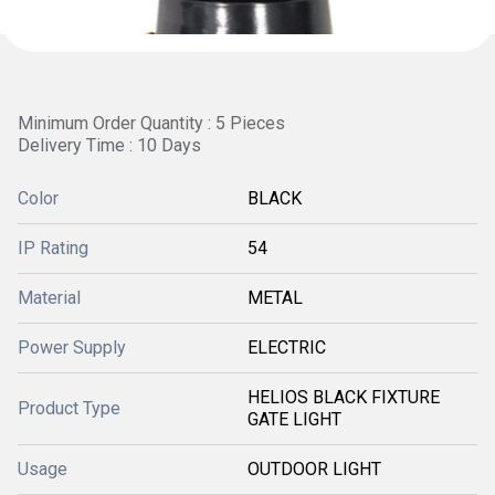
Minimum Order Quantity : 5 Pieces
Delivery Time : 10 Days
Color
BLACK
IP Rating
54
Material
METAL
Power Supply
ELECTRIC
HELIOS BLACK FIXTURE
Product Type
GATE LIGHT
Usage
OUTDOOR LIGHT