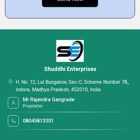
Shuddhi Enterprises
H. No. 12, Lal Bungalow, Sec-C, Scheme Number 78,,
Indore, Madhya Pradesh, 452010, India
Mr Rajendra Gangrade
Proprietor
08045813301