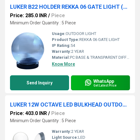
LUKER B22 HOLDER REKKA 06 GATE LIGHT (LGL06LP)
Price: 285.0 INR
/
Piece
Minimum Order Quantity : 5 Piece
Usage:
OUTDOOR LIGHT
Product Type:
REKKA 06 GATE LIGHT
IP Rating:
54
Warranty:
2 YEAR
Material:
PC BASE & TRANSPARENT DIFFUSER
Know More
WhatsApp
Send Inquiry
Get Latest Price
LUKER 12W OCTAVE LED BULKHEAD OUTDOOR LIGHT (LBKOCTV12)
Price: 403.0 INR
/
Piece
Minimum Order Quantity : 5 Piece
Warranty:
2 YEAR
Light Source:
LED