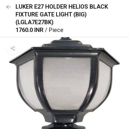
LUKER E27 HOLDER HELIOS BLACK
FIXTURE GATE LIGHT (BIG)
(LGLA7E27BK)
1760.0 INR
/ Piece