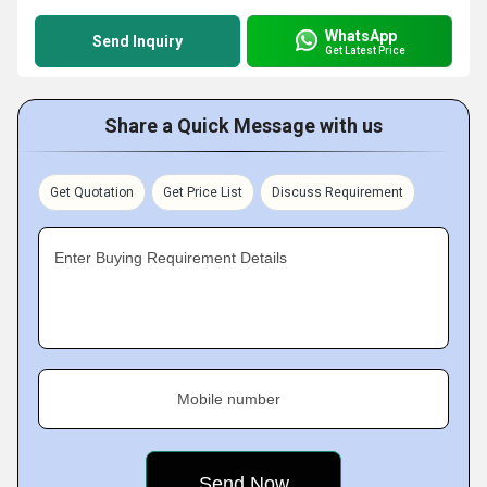
WhatsApp
Send Inquiry
Get Latest Price
Share a Quick Message with us
Get Quotation
Get Price List
Discuss Requirement
Enter Buying Requirement Details
Mobile number