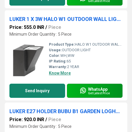
Get Latest Price
LUKER 1 X 3W HALO W1 OUTDOOR WALL LIGHT (LODARCS-3D)
Price: 555.0 INR
/
Piece
Minimum Order Quantity : 5 Piece
Product Type:
HALO W1 OUTDOOR WALL LIGHT
Usage:
OUTDOOR LIGHT
Color:
WH,WW
IP Rating:
65
Warranty:
2 YEAR
Know More
WhatsApp
Send Inquiry
Get Latest Price
LUKER E27 HOLDER BUBU B1 GARDEN LOGHT (LODB100E)
Price: 920.0 INR
/
Piece
Minimum Order Quantity : 5 Piece