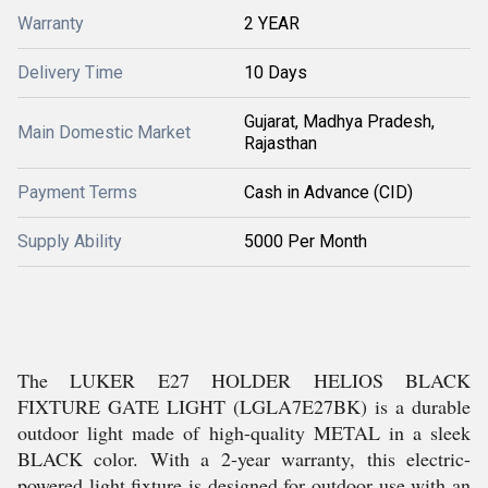
Warranty
2 YEAR
Delivery Time
10 Days
Gujarat, Madhya Pradesh,
Main Domestic Market
Rajasthan
Payment Terms
Cash in Advance (CID)
Supply Ability
5000 Per Month
The LUKER E27 HOLDER HELIOS BLACK
FIXTURE GATE LIGHT (LGLA7E27BK) is a durable
outdoor light made of high-quality METAL in a sleek
BLACK color. With a 2-year warranty, this electric-
powered light fixture is designed for outdoor use with an