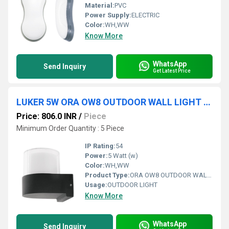
Material:
PVC
Power Supply:
ELECTRIC
Color:
WH,WW
Know More
WhatsApp
Send Inquiry
Get Latest Price
LUKER 5W ORA OW8 OUTDOOR WALL LIGHT (LWLA05R)
Price: 806.0 INR
/
Piece
Minimum Order Quantity : 5 Piece
IP Rating:
54
Power:
5 Watt (w)
Color:
WH,WW
Product Type:
ORA OW8 OUTDOOR WALL LIGHT
Usage:
OUTDOOR LIGHT
Know More
WhatsApp
Send Inquiry