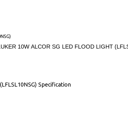
0NSG)
LUKER 10W ALCOR SG LED FLOOD LIGHT (LFL
FLSL10NSG) Specification