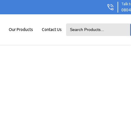
Talk t
0804
Our Products
Contact Us