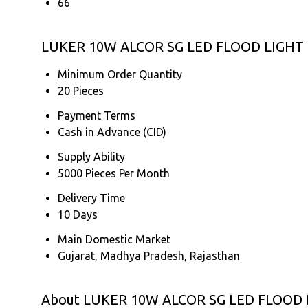
66
LUKER 10W ALCOR SG LED FLOOD LIGHT (
Minimum Order Quantity
20 Pieces
Payment Terms
Cash in Advance (CID)
Supply Ability
5000 Pieces Per Month
Delivery Time
10 Days
Main Domestic Market
Gujarat, Madhya Pradesh, Rajasthan
About LUKER 10W ALCOR SG LED FLOOD 