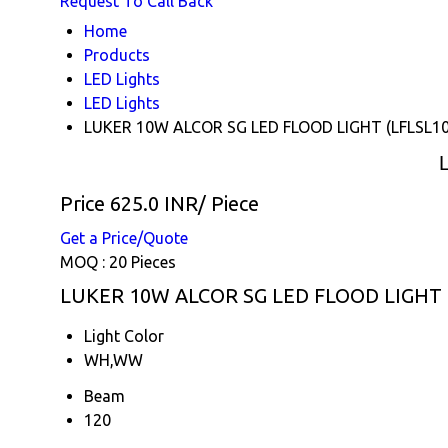
Request To Call Back
Home
Products
LED Lights
LED Lights
LUKER 10W ALCOR SG LED FLOOD LIGHT (LFLSL1
Price 625.0 INR
/ Piece
Get a Price/Quote
MOQ :
20 Pieces
LUKER 10W ALCOR SG LED FLOOD LIGHT (L
Light Color
WH,WW
Beam
120