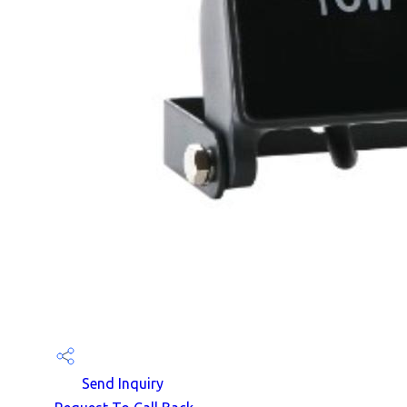
Send Inquiry