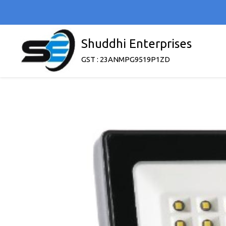
Shuddhi Enterprises
GST : 23ANMPG9519P1ZD