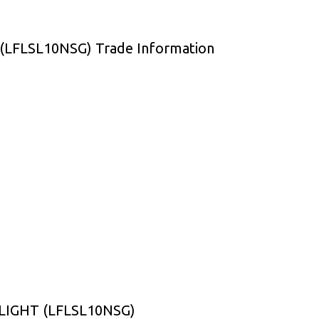
LFLSL10NSG) Trade Information
LIGHT (LFLSL10NSG)