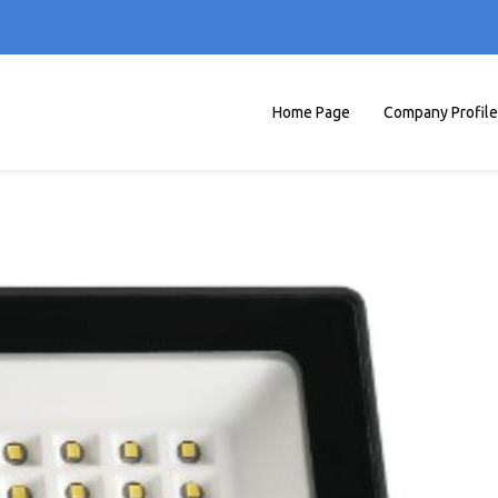
Home Page
Company Profile