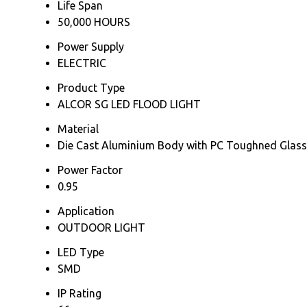
Life Span
50,000 HOURS
Power Supply
ELECTRIC
Product Type
ALCOR SG LED FLOOD LIGHT
Material
Die Cast Aluminium Body with PC Toughned Glass
Power Factor
0.95
Application
OUTDOOR LIGHT
LED Type
SMD
IP Rating