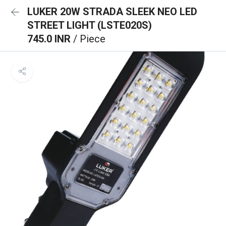
LUKER 20W STRADA SLEEK NEO LED
STREET LIGHT (LSTE020S)
745.0 INR
/ Piece