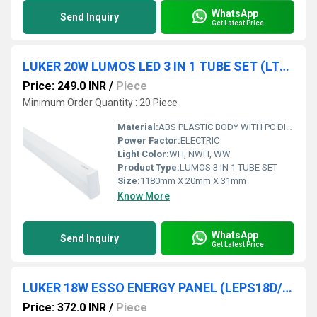
WhatsApp
Send Inquiry
Get Latest Price
LUKER 20W LUMOS LED 3 IN 1 TUBE SET (LT520P 3 IN 1)
Price: 249.0 INR
/
Piece
Minimum Order Quantity : 20 Piece
Material:
ABS PLASTIC BODY WITH PC DIFFUSER
Power Factor:
ELECTRIC
Light Color:
WH, NWH, WW
Product Type:
LUMOS 3 IN 1 TUBE SET
Size:
1180mm X 20mm X 31mm
Know More
WhatsApp
Send Inquiry
Get Latest Price
LUKER 18W ESSO ENERGY PANEL (LEPS18D/LEPR18D)
Price: 372.0 INR
/
Piece