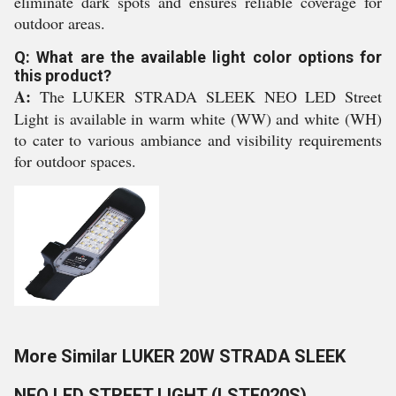
eliminate dark spots and ensures reliable coverage for
outdoor areas.
Q: What are the available light color options for
this product?
A:
The LUKER STRADA SLEEK NEO LED Street
Light is available in warm white (WW) and white (WH)
to cater to various ambiance and visibility requirements
for outdoor spaces.
More Similar LUKER 20W STRADA SLEEK
NEO LED STREET LIGHT (LSTE020S)