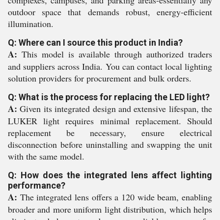
complexes, campuses, and parking areas-essentially any
outdoor space that demands robust, energy-efficient
illumination.
Q: Where can I source this product in India?
A:
This model is available through authorized traders
and suppliers across India. You can contact local lighting
solution providers for procurement and bulk orders.
Q: What is the process for replacing the LED light?
A:
Given its integrated design and extensive lifespan, the
LUKER light requires minimal replacement. Should
replacement be necessary, ensure electrical
disconnection before uninstalling and swapping the unit
with the same model.
Q: How does the integrated lens affect lighting
performance?
A:
The integrated lens offers a 120 wide beam, enabling
broader and more uniform light distribution, which helps