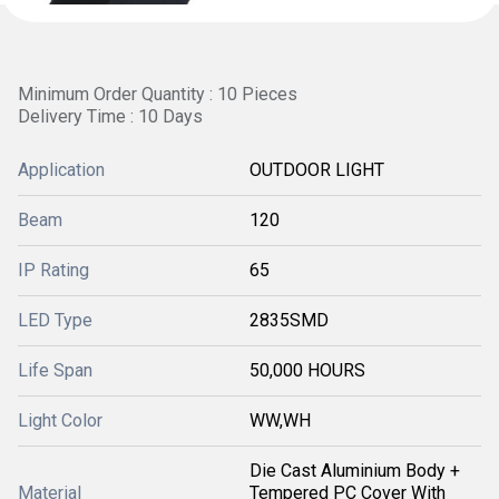
Minimum Order Quantity : 10 Pieces
Delivery Time : 10 Days
Application
OUTDOOR LIGHT
Beam
120
IP Rating
65
LED Type
2835SMD
Life Span
50,000 HOURS
Light Color
WW,WH
Die Cast Aluminium Body +
Material
Tempered PC Cover With