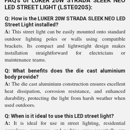
FAQ's of LUKER 20W STRADA SLEEK NEO
LED STREET LIGHT (LSTE020S):
Q: How is the LUKER 20W STRADA SLEEK NEO LED
Street Light installed?
A:
This street light can be easily mounted onto standard
outdoor lighting poles or walls using compatible
brackets. Its compact and lightweight design makes
installation straightforward for electricians or
maintenance teams.
Q: What benefits does the die cast aluminium
body provide?
A:
The die cast aluminium construction ensures excellent
heat dissipation, corrosion resistance, and enhanced
durability, protecting the light from harsh weather when
used outdoors.
Q: When is it ideal to use this LED street light?
A:
It is ideal for use in street lighting, residential