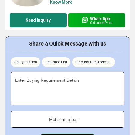
Know More
WhatsApp
Send Inquiry
Get Latest Price
Share a Quick Message with us
Get Quotation
Get Price List
Discuss Requirement
Enter Buying Requirement Details
Mobile number