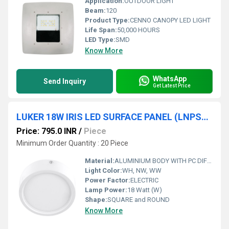
Application:
OUTDOOR LIGHT
Beam:
120
Product Type:
CENNO CANOPY LED LIGHT
Life Span:
50,000 HOURS
LED Type:
SMD
Know More
WhatsApp
Send Inquiry
Get Latest Price
LUKER 18W IRIS LED SURFACE PANEL (LNPSRS18N)
Price: 795.0 INR
/
Piece
Minimum Order Quantity : 20 Piece
Material:
ALUMINIUM BODY WITH PC DIFFUSER
Light Color:
WH, NW, WW
Power Factor:
ELECTRIC
Lamp Power:
18 Watt (W)
Shape:
SQUARE and ROUND
Know More