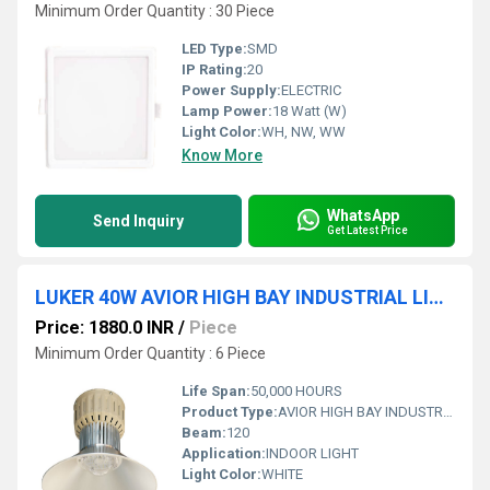
Minimum Order Quantity : 30 Piece
LED Type:
SMD
IP Rating:
20
Power Supply:
ELECTRIC
Lamp Power:
18 Watt (W)
Light Color:
WH, NW, WW
Know More
WhatsApp
Send Inquiry
Get Latest Price
LUKER 40W AVIOR HIGH BAY INDUSTRIAL LIGHT (INDOOR) - LHBY050
Price: 1880.0 INR
/
Piece
Minimum Order Quantity : 6 Piece
Life Span:
50,000 HOURS
Product Type:
AVIOR HIGH BAY INDUSTRIAL LIGHT (INDOOR)
Beam:
120
Application:
INDOOR LIGHT
Light Color:
WHITE