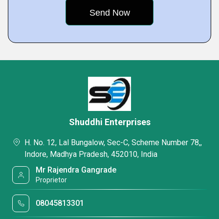
Shuddhi Enterprises
H. No. 12, Lal Bungalow, Sec-C, Scheme Number 78,,
Indore, Madhya Pradesh, 452010, India
Mr Rajendra Gangrade
Proprietor
08045813301