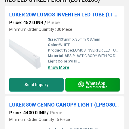
LUKER 20W LUMOS INVERTER LED TUBE (LTGT520N)
Price: 452.0 INR
/
Piece
Minimum Order Quantity : 30 Piece
Size:
1135mm X 35mm X 37mm
Color:
WHITE
Product Type:
LUMOS INVERTER LED TUBE
Material:
ABS PLASTIC BODY WITH PC DIFFUSER
Light Color:
WHITE
Know More
WhatsApp
Send Inquiry
Get Latest Price
LUKER 80W CENNO CANOPY LIGHT (LPBO80N)
Price: 4400.0 INR
/
Piece
Minimum Order Quantity : 5 Piece