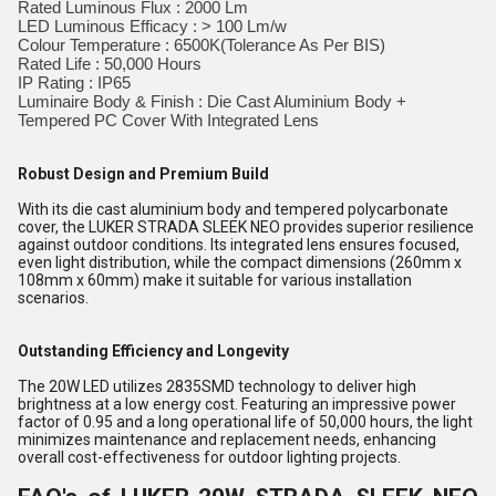
Rated Luminous Flux : 2000 Lm
LED Luminous Efficacy : > 100 Lm/w
Colour Temperature : 6500K(Tolerance As Per BIS)
Rated Life : 50,000 Hours
IP Rating : IP65
Luminaire Body & Finish : Die Cast Aluminium Body +
Tempered PC Cover With Integrated Lens
Robust Design and Premium Build
With its die cast aluminium body and tempered polycarbonate
cover, the LUKER STRADA SLEEK NEO provides superior resilience
against outdoor conditions. Its integrated lens ensures focused,
even light distribution, while the compact dimensions (260mm x
108mm x 60mm) make it suitable for various installation
scenarios.
Outstanding Efficiency and Longevity
The 20W LED utilizes 2835SMD technology to deliver high
brightness at a low energy cost. Featuring an impressive power
factor of 0.95 and a long operational life of 50,000 hours, the light
minimizes maintenance and replacement needs, enhancing
overall cost-effectiveness for outdoor lighting projects.