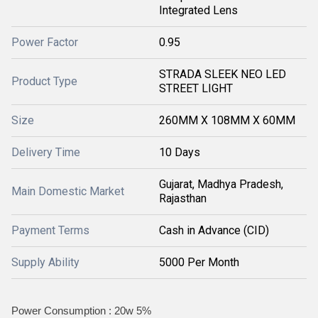
Integrated Lens
Power Factor
0.95
STRADA SLEEK NEO LED
Product Type
STREET LIGHT
Size
260MM X 108MM X 60MM
Delivery Time
10 Days
Gujarat, Madhya Pradesh,
Main Domestic Market
Rajasthan
Payment Terms
Cash in Advance (CID)
Supply Ability
5000 Per Month
Power Consumption : 20w 5%