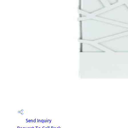
Send Inquiry