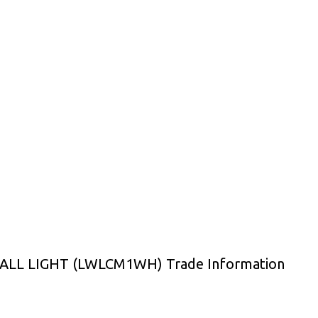
LL LIGHT (LWLCM1WH) Trade Information