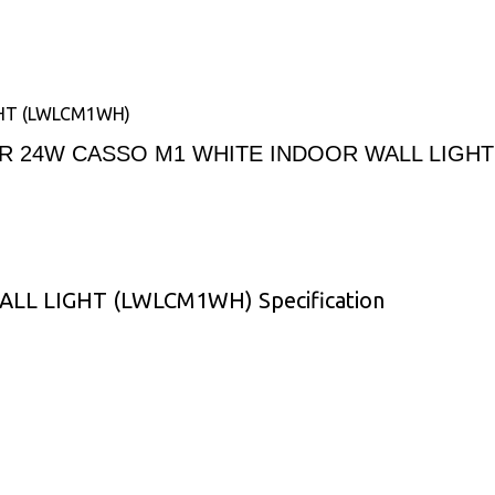
HT (LWLCM1WH)
R 24W CASSO M1 WHITE INDOOR WALL LIGH
L LIGHT (LWLCM1WH) Specification