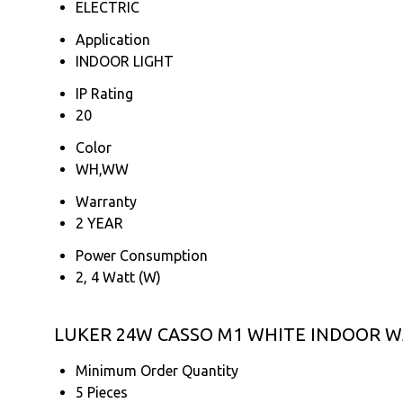
ELECTRIC
Application
INDOOR LIGHT
IP Rating
20
Color
WH,WW
Warranty
2 YEAR
Power Consumption
2, 4 Watt (W)
LUKER 24W CASSO M1 WHITE INDOOR WA
Minimum Order Quantity
5 Pieces