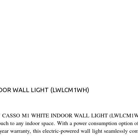
DOOR WALL LIGHT (LWLCM1WH)
 24W CASSO M1 WHITE INDOOR WALL LIGHT (LWLCM1WH). Cra
 touch to any indoor space. With a power consumption option o
ear warranty, this electric-powered wall light seamlessly comb