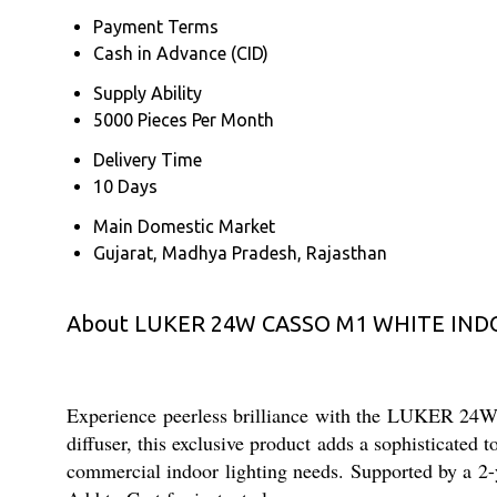
Payment Terms
Cash in Advance (CID)
Supply Ability
5000 Pieces Per Month
Delivery Time
10 Days
Main Domestic Market
Gujarat, Madhya Pradesh, Rajasthan
About LUKER 24W CASSO M1 WHITE IN
Experience peerless brilliance with the LUKER
diffuser, this exclusive product adds a sophisticated
commercial indoor lighting needs. Supported by a 2-y