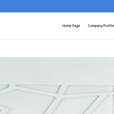
Home Page
Company Profile