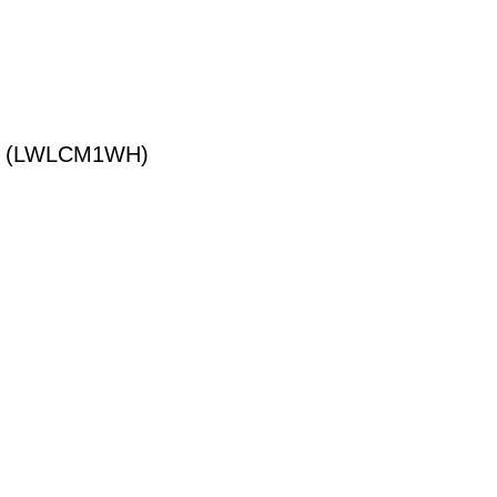
T (LWLCM1WH)