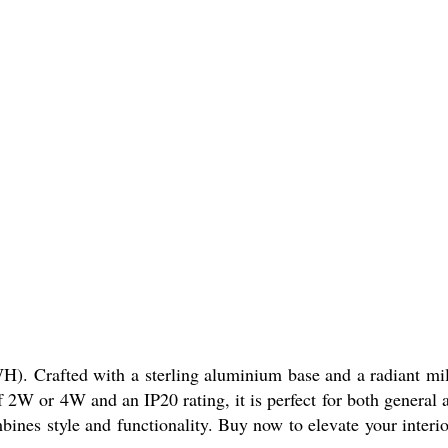
fted with a sterling aluminium base and a radiant mi
f 2W or 4W and an IP20 rating, it is perfect for both general 
ines style and functionality. Buy now to elevate your interio