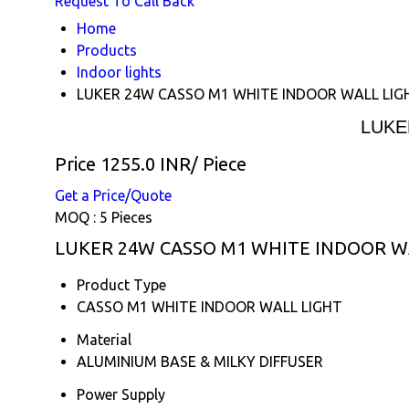
Request To Call Back
Home
Products
Indoor lights
LUKER 24W CASSO M1 WHITE INDOOR WALL LIG
LUKE
Price 1255.0 INR
/ Piece
Get a Price/Quote
MOQ :
5 Pieces
LUKER 24W CASSO M1 WHITE INDOOR WAL
Product Type
CASSO M1 WHITE INDOOR WALL LIGHT
Material
ALUMINIUM BASE & MILKY DIFFUSER
Power Supply