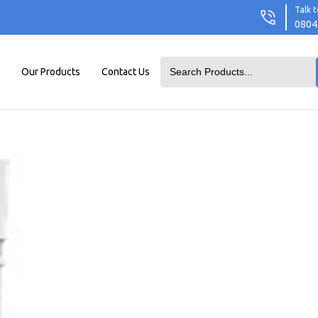
Talk t
0804
Our Products
Contact Us