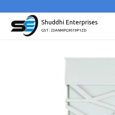
Shuddhi Enterprises
GST : 23ANMPG9519P1ZD