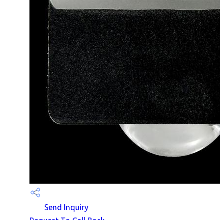
Send Inquiry