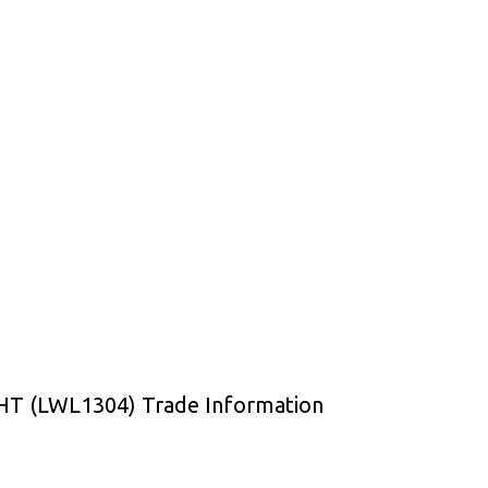
 (LWL1304) Trade Information