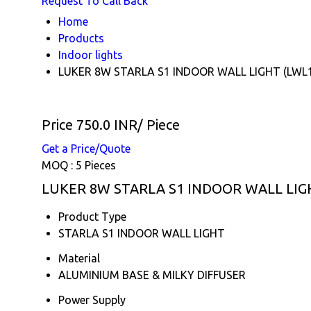
Request To Call Back
Home
Products
Indoor lights
LUKER 8W STARLA S1 INDOOR WALL LIGHT (LWL
Price 750.0 INR
/ Piece
Get a Price/Quote
MOQ :
5 Pieces
LUKER 8W STARLA S1 INDOOR WALL LIGHT
Product Type
STARLA S1 INDOOR WALL LIGHT
Material
ALUMINIUM BASE & MILKY DIFFUSER
Power Supply