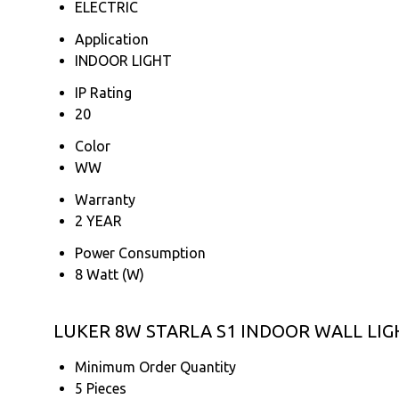
ELECTRIC
Application
INDOOR LIGHT
IP Rating
20
Color
WW
Warranty
2 YEAR
Power Consumption
8 Watt (W)
LUKER 8W STARLA S1 INDOOR WALL LIGHT
Minimum Order Quantity
5 Pieces