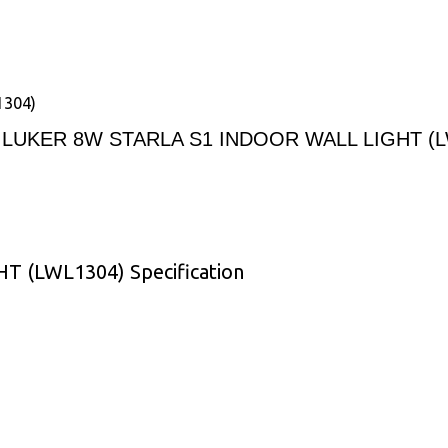
1304)
LUKER 8W STARLA S1 INDOOR WALL LIGHT (L
 (LWL1304) Specification