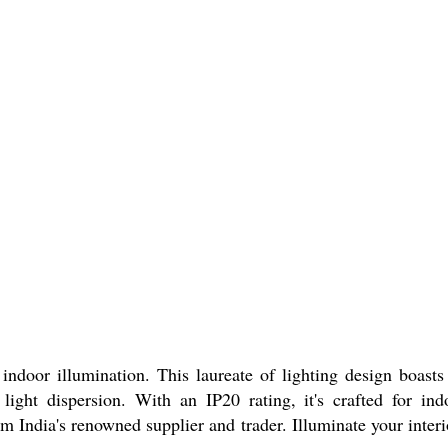
 illumination. This laureate of lighting design boasts
ght dispersion. With an IP20 rating, it's crafted for ind
 India's renowned supplier and trader. Illuminate your interi