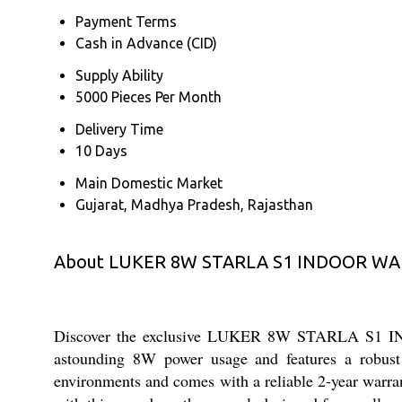
Payment Terms
Cash in Advance (CID)
Supply Ability
5000 Pieces Per Month
Delivery Time
10 Days
Main Domestic Market
Gujarat, Madhya Pradesh, Rajasthan
About LUKER 8W STARLA S1 INDOOR WAL
Discover the exclusive LUKER 8W STARLA S1 INDO
astounding 8W power usage and features a robust a
environments and comes with a reliable 2-year warran