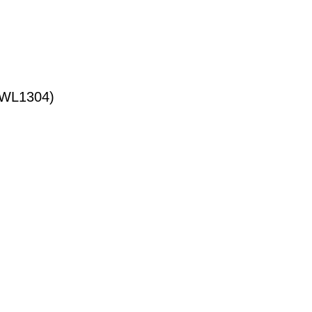
WL1304)