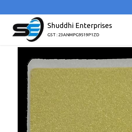
Shuddhi Enterprises
GST : 23ANMPG9519P1ZD