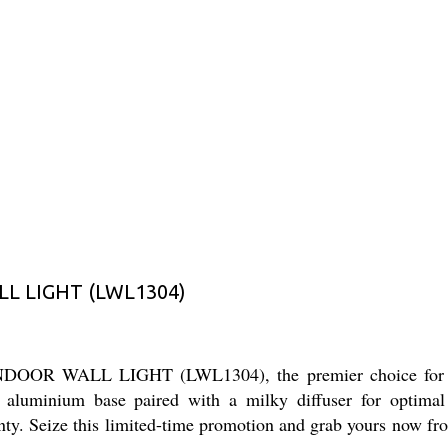
L LIGHT (LWL1304)
OR WALL LIGHT (LWL1304), the premier choice for indoor
luminium base paired with a milky diffuser for optimal li
ty. Seize this limited-time promotion and grab yours now from