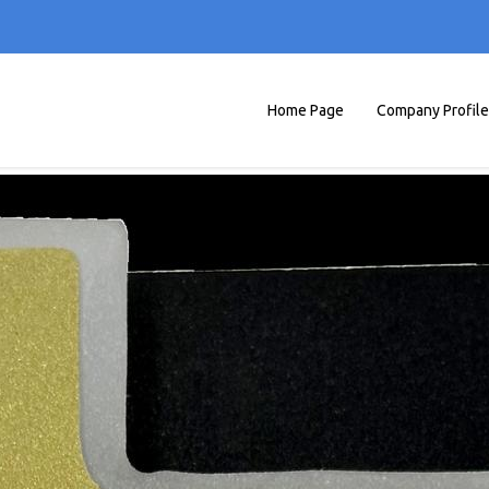
Home Page
Company Profile