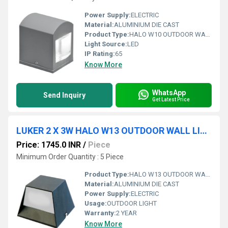
Power Supply:
ELECTRIC
Material:
ALUMINIUM DIE CAST
Product Type:
HALO W10 OUTDOOR WALL LIGHT
Light Source:
LED
IP Rating:
65
Know More
WhatsApp
Send Inquiry
Get Latest Price
LUKER 2 X 3W HALO W13 OUTDOOR WALL LIGHT (LARCD6)
Price: 1745.0 INR
/
Piece
Minimum Order Quantity : 5 Piece
Product Type:
HALO W13 OUTDOOR WALL LIGHT
Material:
ALUMINIUM DIE CAST
Power Supply:
ELECTRIC
Usage:
OUTDOOR LIGHT
Warranty:
2 YEAR
Know More