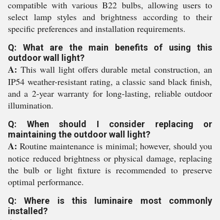
compatible with various B22 bulbs, allowing users to
select lamp styles and brightness according to their
specific preferences and installation requirements.
Q: What are the main benefits of using this
outdoor wall light?
A:
This wall light offers durable metal construction, an
IP54 weather-resistant rating, a classic sand black finish,
and a 2-year warranty for long-lasting, reliable outdoor
illumination.
Q: When should I consider replacing or
maintaining the outdoor wall light?
A:
Routine maintenance is minimal; however, should you
notice reduced brightness or physical damage, replacing
the bulb or light fixture is recommended to preserve
optimal performance.
Q: Where is this luminaire most commonly
installed?