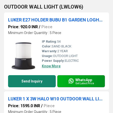
OUTDOOR WALL LIGHT (LWLOW6)
LUKER E27 HOLDER BUBU B1 GARDEN LOGHT (LODB100E)
Price: 920.0 INR
/
Piece
Minimum Order Quantity : 5 Piece
IP Rating:
54
Color:
SAND BLACK
Warranty:
2 YEAR
Usage:
OUTDOOR LIGHT
Power Supply:
ELECTRIC
Know More
WhatsApp
Send Inquiry
Get Latest Price
LUKER 1 X 3W HALO W10 OUTDOOR WALL LIGHT (LODSG-9)
Price: 1595.0 INR
/
Piece
Minimum Order Quantity : 5 Piece