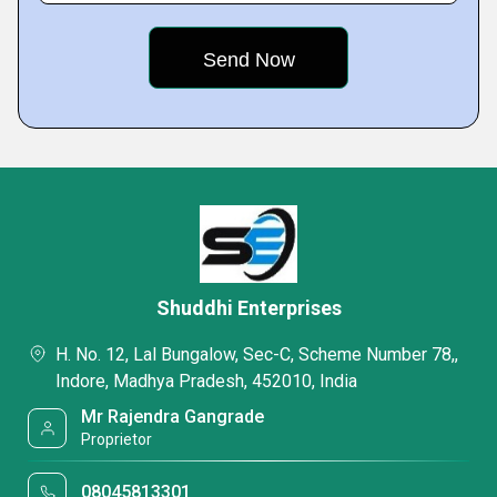
Shuddhi Enterprises
H. No. 12, Lal Bungalow, Sec-C, Scheme Number 78,,
Indore, Madhya Pradesh, 452010, India
Mr Rajendra Gangrade
Proprietor
08045813301