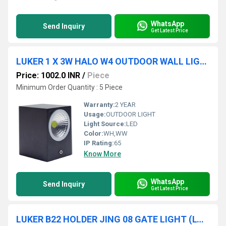
WhatsApp
Send Inquiry
Get Latest Price
LUKER 1 X 3W HALO W4 OUTDOOR WALL LIGHT (LODSQS3D)
Price: 1002.0 INR
/
Piece
Minimum Order Quantity : 5 Piece
Warranty:
2 YEAR
Usage:
OUTDOOR LIGHT
Light Source:
LED
Color:
WH,WW
IP Rating:
65
Know More
WhatsApp
Send Inquiry
Get Latest Price
LUKER B22 HOLDER JING 08 GATE LIGHT (LGL08)