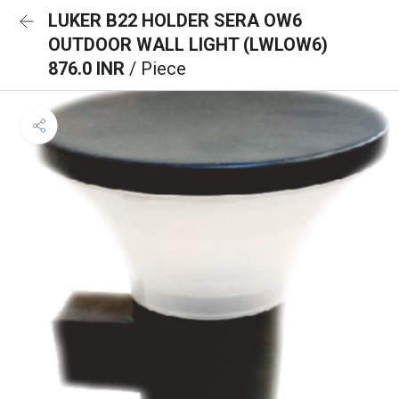
LUKER B22 HOLDER SERA OW6
OUTDOOR WALL LIGHT (LWLOW6)
876.0 INR
/ Piece