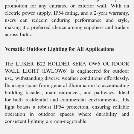
promotion for any entrance or exterior wall. With an
electric power supply, IP54 rating, and a 2-year warranty,
users can redeem enduring performance and style,
making it a preferred choice among suppliers and traders
across India.
Versatile Outdoor Lighting for All Applications
The LUKER B22 HOLDER SERA OW6 OUTDOOR
WALL LIGHT (LWLOW6) is engineered for outdoor
use, withstanding diverse weather conditions effortlessly.
Its usage spans from general illumination to accentuating
building facades, main entrances, and pathways. Ideal
for both residential and commercial environments, this
light boasts a robust IP54 protection, ensuring reliable
operation in outdoor spaces where durability and
consistent lighting are non-negotiable.