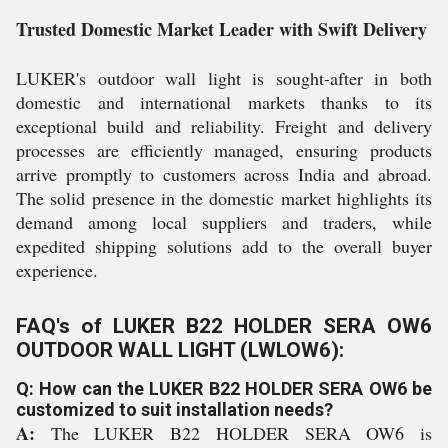
Trusted Domestic Market Leader with Swift Delivery
LUKER's outdoor wall light is sought-after in both
domestic and international markets thanks to its
exceptional build and reliability. Freight and delivery
processes are efficiently managed, ensuring products
arrive promptly to customers across India and abroad.
The solid presence in the domestic market highlights its
demand among local suppliers and traders, while
expedited shipping solutions add to the overall buyer
experience.
FAQ's of LUKER B22 HOLDER SERA OW6
OUTDOOR WALL LIGHT (LWLOW6):
Q: How can the LUKER B22 HOLDER SERA OW6 be
customized to suit installation needs?
A:
The LUKER B22 HOLDER SERA OW6 is