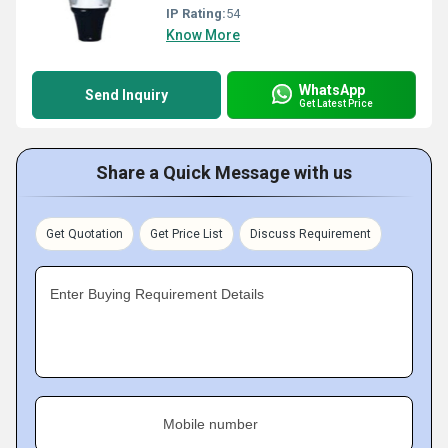
IP Rating:
54
Know More
WhatsApp
Send Inquiry
Get Latest Price
Share a Quick Message with us
Get Quotation
Get Price List
Discuss Requirement
Enter Buying Requirement Details
Mobile number