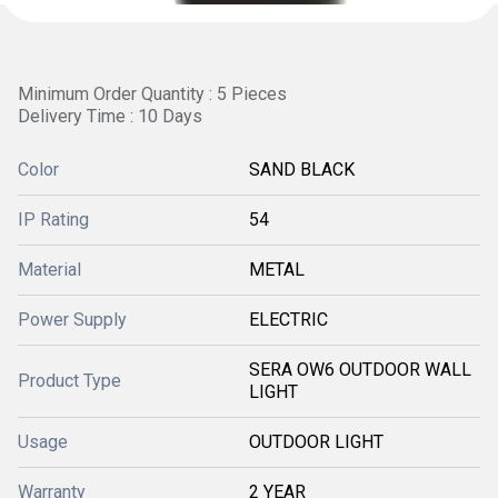
Minimum Order Quantity : 5 Pieces
Delivery Time : 10 Days
Color
SAND BLACK
IP Rating
54
Material
METAL
Power Supply
ELECTRIC
SERA OW6 OUTDOOR WALL
Product Type
LIGHT
Usage
OUTDOOR LIGHT
Warranty
2 YEAR