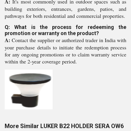
A:
It's most commonly used in outdoor spaces such as
building exteriors, entrances, gardens, patios, and
pathways for both residential and commercial properties.
Q: What is the process for redeeming the
promotion or warranty on the product?
A:
Contact the supplier or authorized trader in India with
your purchase details to initiate the redemption process
for any ongoing promotions or to claim warranty service
within the 2-year coverage period.
More Similar LUKER B22 HOLDER SERA OW6