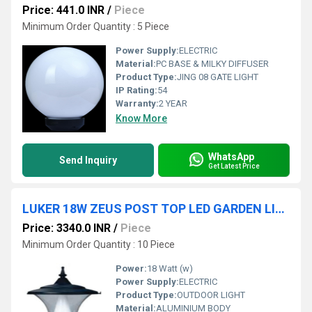
Price: 441.0 INR
/
Piece
Minimum Order Quantity : 5 Piece
Power Supply:
ELECTRIC
Material:
PC BASE & MILKY DIFFUSER
Product Type:
JING 08 GATE LIGHT
IP Rating:
54
Warranty:
2 YEAR
Know More
WhatsApp
Send Inquiry
Get Latest Price
LUKER 18W ZEUS POST TOP LED GARDEN LIGHT (LGL18)
Price: 3340.0 INR
/
Piece
Minimum Order Quantity : 10 Piece
Power:
18 Watt (w)
Power Supply:
ELECTRIC
Product Type:
OUTDOOR LIGHT
Material:
ALUMINIUM BODY