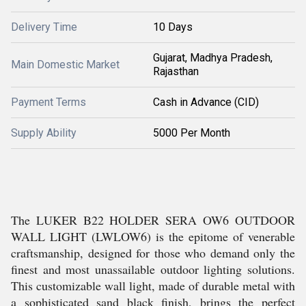
Delivery Time
10 Days
Gujarat, Madhya Pradesh,
Main Domestic Market
Rajasthan
Payment Terms
Cash in Advance (CID)
Supply Ability
5000 Per Month
The LUKER B22 HOLDER SERA OW6 OUTDOOR
WALL LIGHT (LWLOW6) is the epitome of venerable
craftsmanship, designed for those who demand only the
finest and most unassailable outdoor lighting solutions.
This customizable wall light, made of durable metal with
a sophisticated sand black finish, brings the perfect