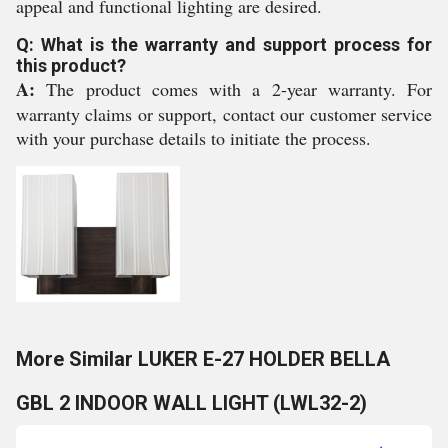
appeal and functional lighting are desired.
Q: What is the warranty and support process for
this product?
A:
The product comes with a 2-year warranty. For
warranty claims or support, contact our customer service
with your purchase details to initiate the process.
More Similar LUKER E-27 HOLDER BELLA
GBL 2 INDOOR WALL LIGHT (LWL32-2)