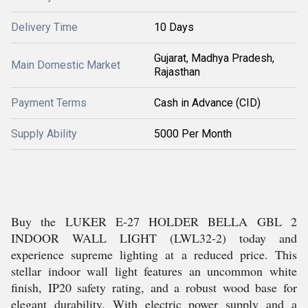
Delivery Time
10 Days
Gujarat, Madhya Pradesh,
Main Domestic Market
Rajasthan
Payment Terms
Cash in Advance (CID)
Supply Ability
5000 Per Month
Buy the LUKER E-27 HOLDER BELLA GBL 2
INDOOR WALL LIGHT (LWL32-2) today and
experience supreme lighting at a reduced price. This
stellar indoor wall light features an uncommon white
finish, IP20 safety rating, and a robust wood base for
elegant durability. With electric power supply and a