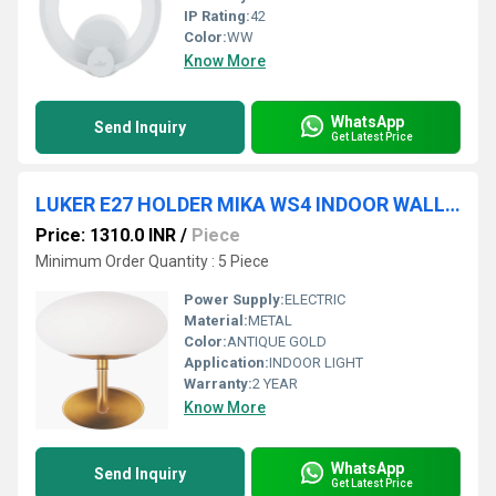
IP Rating:
42
Color:
WW
Know More
WhatsApp
Send Inquiry
Get Latest Price
LUKER E27 HOLDER MIKA WS4 INDOOR WALL LIGHT (LWL8862)
Price: 1310.0 INR
/
Piece
Minimum Order Quantity : 5 Piece
Power Supply:
ELECTRIC
Material:
METAL
Color:
ANTIQUE GOLD
Application:
INDOOR LIGHT
Warranty:
2 YEAR
Know More
WhatsApp
Send Inquiry
Get Latest Price