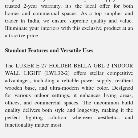
trusted 2-year warranty, it's the ideal offer for both
homes and commercial spaces. As a top supplier and
trader in India, we ensure supreme quality and value.
Illuminate your interiors with this exclusive product at an
attractive price.
Standout Features and Versatile Uses
The LUKER E-27 HOLDER BELLA GBL 2 INDOOR
WALL LIGHT (LWL32-2) offers stellar competitive
advantages, including a reliable power supply, resilient
wooden base, and ultra-modern white color. Designed
for various indoor settings, it enhances living areas,
offices, and commercial spaces. The uncommon build
quality delivers both style and longevity, making it the
perfect lighting solution wherever aesthetics and
functionality matter most.