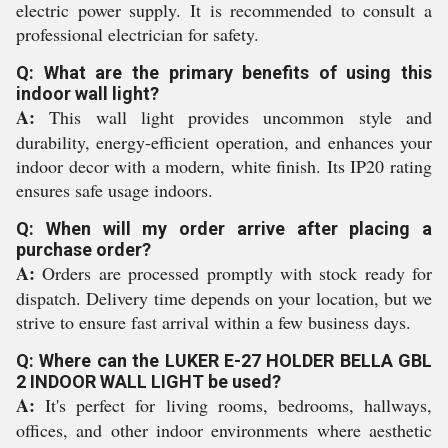
electric power supply. It is recommended to consult a
professional electrician for safety.
Q: What are the primary benefits of using this
indoor wall light?
A:
This wall light provides uncommon style and
durability, energy-efficient operation, and enhances your
indoor decor with a modern, white finish. Its IP20 rating
ensures safe usage indoors.
Q: When will my order arrive after placing a
purchase order?
A:
Orders are processed promptly with stock ready for
dispatch. Delivery time depends on your location, but we
strive to ensure fast arrival within a few business days.
Q: Where can the LUKER E-27 HOLDER BELLA GBL
2 INDOOR WALL LIGHT be used?
A:
It's perfect for living rooms, bedrooms, hallways,
offices, and other indoor environments where aesthetic