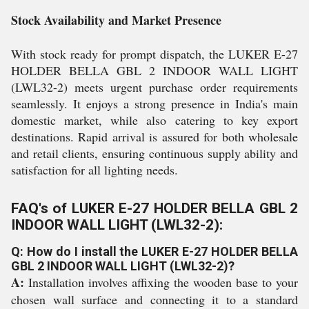
Stock Availability and Market Presence
With stock ready for prompt dispatch, the LUKER E-27
HOLDER BELLA GBL 2 INDOOR WALL LIGHT
(LWL32-2) meets urgent purchase order requirements
seamlessly. It enjoys a strong presence in India's main
domestic market, while also catering to key export
destinations. Rapid arrival is assured for both wholesale
and retail clients, ensuring continuous supply ability and
satisfaction for all lighting needs.
FAQ's of LUKER E-27 HOLDER BELLA GBL 2
INDOOR WALL LIGHT (LWL32-2):
Q: How do I install the LUKER E-27 HOLDER BELLA
GBL 2 INDOOR WALL LIGHT (LWL32-2)?
A:
Installation involves affixing the wooden base to your
chosen wall surface and connecting it to a standard