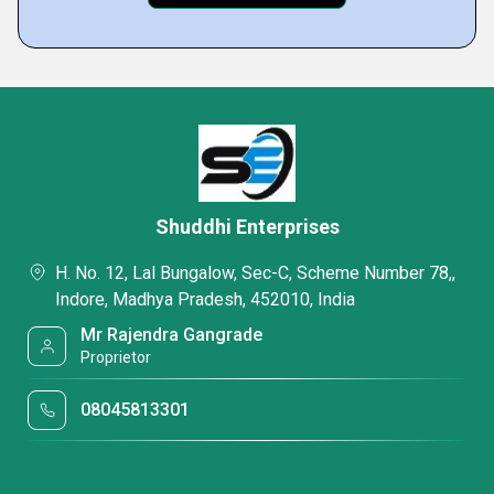
Shuddhi Enterprises
H. No. 12, Lal Bungalow, Sec-C, Scheme Number 78,,
Indore, Madhya Pradesh, 452010, India
Mr Rajendra Gangrade
Proprietor
08045813301