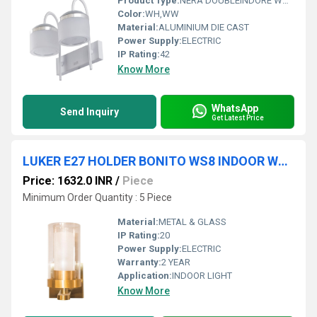
Product Type:
NERA DOUBLEINDORE WALL LIGHT
Color:
WH,WW
Material:
ALUMINIUM DIE CAST
Power Supply:
ELECTRIC
IP Rating:
42
Know More
WhatsApp
Send Inquiry
Get Latest Price
LUKER E27 HOLDER BONITO WS8 INDOOR WALL LIGHT (LWL66-1)
Price: 1632.0 INR
/
Piece
Minimum Order Quantity : 5 Piece
Material:
METAL & GLASS
IP Rating:
20
Power Supply:
ELECTRIC
Warranty:
2 YEAR
Application:
INDOOR LIGHT
Know More