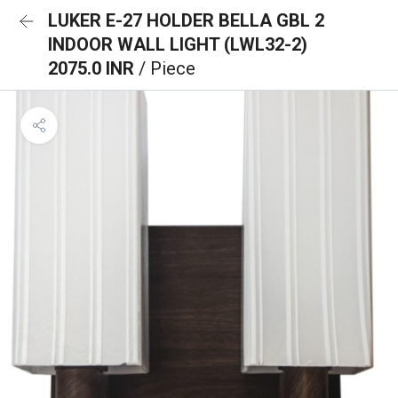
LUKER E-27 HOLDER BELLA GBL 2
INDOOR WALL LIGHT (LWL32-2)
2075.0 INR
/ Piece