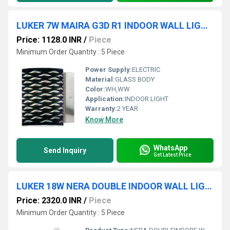
LUKER 7W MAIRA G3D R1 INDOOR WALL LIGHT (LWL114-1)
Price: 1128.0 INR
/
Piece
Minimum Order Quantity : 5 Piece
Power Supply:
ELECTRIC
Material:
GLASS BODY
Color:
WH,WW
Application:
INDOOR LIGHT
Warranty:
2 YEAR
Know More
WhatsApp
Send Inquiry
Get Latest Price
LUKER 18W NERA DOUBLE INDOOR WALL LIGHT (LWL102-2)
Price: 2320.0 INR
/
Piece
Minimum Order Quantity : 5 Piece