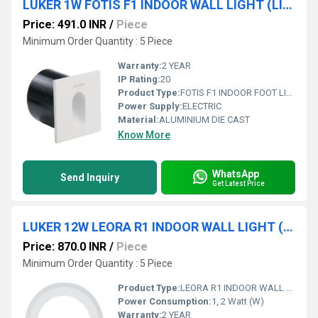
LUKER 1W FOTIS F1 INDOOR WALL LIGHT (LINS1)
Price: 491.0 INR
/
Piece
Minimum Order Quantity : 5 Piece
Warranty:
2 YEAR
IP Rating:
20
Product Type:
FOTIS F1 INDOOR FOOT LIGHT
Power Supply:
ELECTRIC
Material:
ALUMINIUM DIE CAST
Know More
WhatsApp
Send Inquiry
Get Latest Price
LUKER 12W LEORA R1 INDOOR WALL LIGHT (LWL104)
Price: 870.0 INR
/
Piece
Minimum Order Quantity : 5 Piece
Product Type:
LEORA R1 INDOOR WALL LIGHT
Power Consumption:
1, 2 Watt (W)
Warranty:
2 YEAR