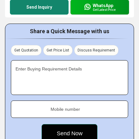
WhatsApp
Send Inquiry
Get Latest Price
Share a Quick Message with us
Get Quotation
Get Price List
Discuss Requirement
Enter Buying Requirement Details
Mobile number