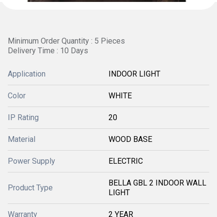
Minimum Order Quantity : 5 Pieces
Delivery Time : 10 Days
Application
INDOOR LIGHT
Color
WHITE
IP Rating
20
Material
WOOD BASE
Power Supply
ELECTRIC
BELLA GBL 2 INDOOR WALL
Product Type
LIGHT
Warranty
2 YEAR